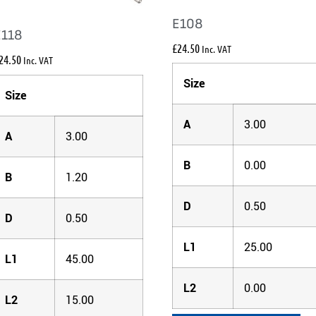
E108
E118
£
24.50
Inc. VAT
24.50
Inc. VAT
Size
Size
A
3.00
A
3.00
B
0.00
B
1.20
D
0.50
D
0.50
L1
25.00
L1
45.00
L2
0.00
L2
15.00