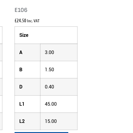
E106
£
24.50
Inc. VAT
Size
A
3.00
B
1.50
D
0.40
L1
45.00
L2
15.00