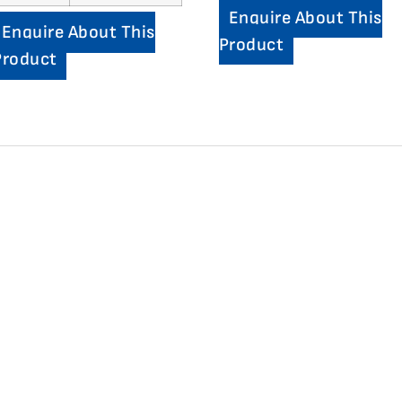
Enquire About This
Enquire About This
Product
Product