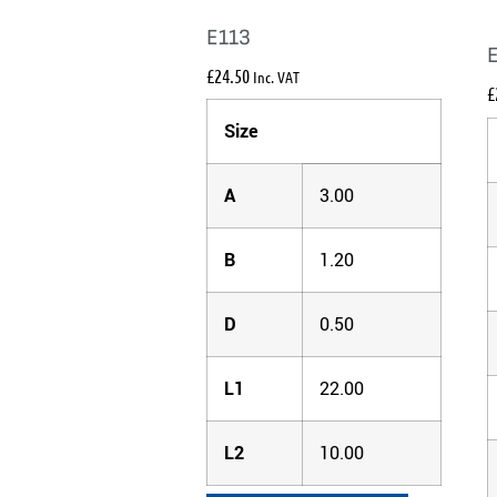
E113
£
24.50
Inc. VAT
£
Size
A
3.00
B
1.20
D
0.50
L1
22.00
L2
10.00