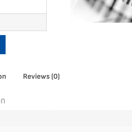
on
Reviews (0)
on