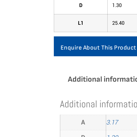
D
1.30
L1
25.40
Enquire About This Product
Additional informati
Additional informati
A
3.17