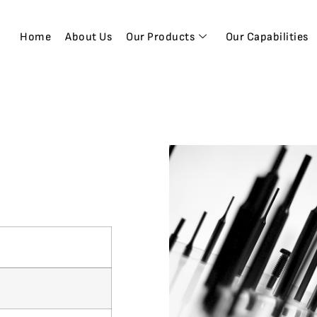
Home
About Us
Our Products
Our Capabilities