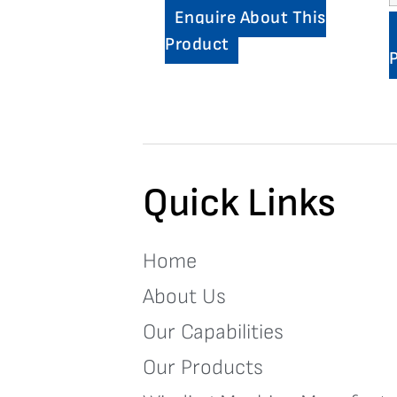
Enquire About This
Product
Quick Links
Home
About Us
Our Capabilities
Our Products