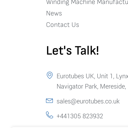
Winding Machine Manufactu
News
Contact Us
Let's Talk!
Eurotubes UK, Unit 1, Lynx
Navigator Park, Mereside,
sales@eurotubes.co.uk
+441305 823932