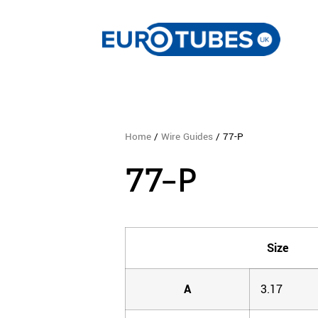
Home
/
Wire Guides
/ 77-P
77-P
Size
A
3.17