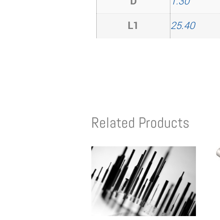
D
1.30
L1
25.40
Related Products