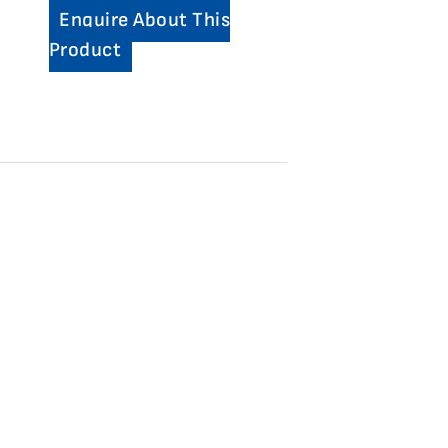
Enquire About This
Product