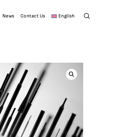
News
Contact Us
English