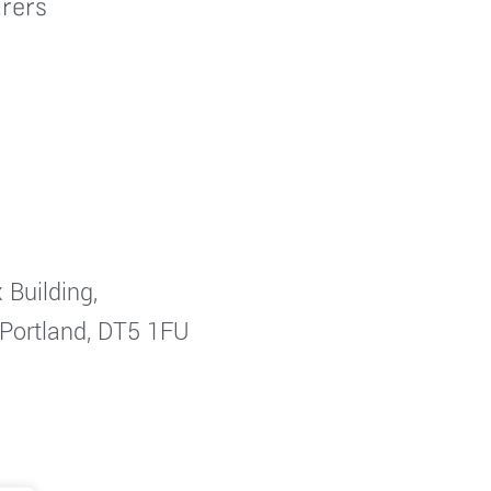
rers
 Building,
 Portland, DT5 1FU