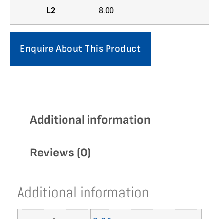
L2
8.00
Enquire About This Product
Additional information
Reviews (0)
Additional information