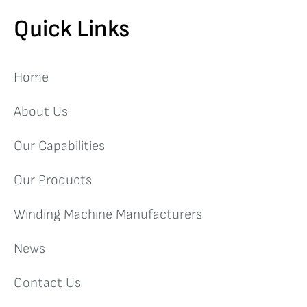
Quick Links
Home
About Us
Our Capabilities
Our Products
Winding Machine Manufacturers
News
Contact Us