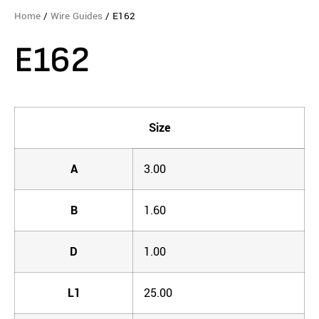
Home
/
Wire Guides
/ E162
E162
Size
A
3.00
B
1.60
D
1.00
L1
25.00