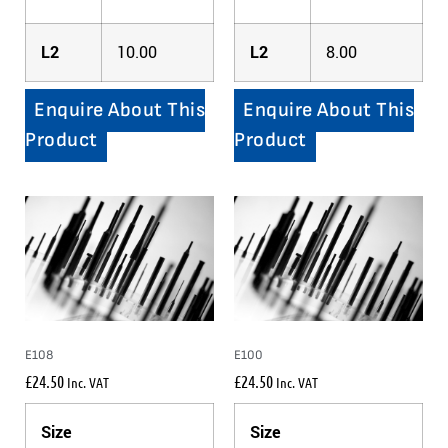
L2
10.00
L2
8.00
Enquire About This
Enquire About This
Product
Product
E108
E100
£
24.50
£
24.50
Inc. VAT
Inc. VAT
Size
Size