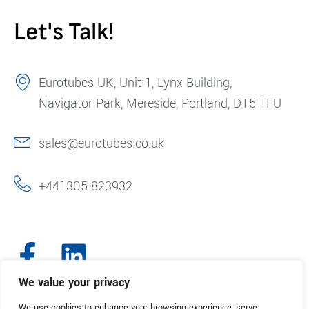
Let's Talk!
Eurotubes UK, Unit 1, Lynx Building,
Navigator Park, Mereside, Portland, DT5 1FU
sales@eurotubes.co.uk
+441305 823932
We value your privacy
We use cookies to enhance your browsing experience, serve