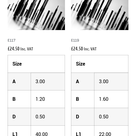
E117
E119
£
24.50
£
24.50
Inc. VAT
Inc. VAT
Size
Size
A
3.00
A
3.00
B
1.20
B
1.60
D
0.50
D
0.50
L1
40.00
L1
22.00