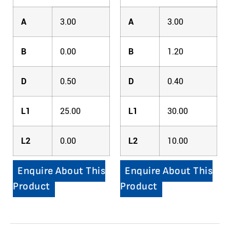
A
3.00
A
3.00
B
0.00
B
1.20
D
0.50
D
0.40
L1
25.00
L1
30.00
L2
0.00
L2
10.00
Enquire About This
Enquire About This
Product
Product