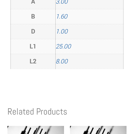
A
3.00
B
1.60
D
1.00
L1
25.00
L2
8.00
Related Products