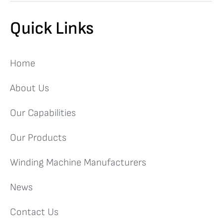
Quick Links
Home
About Us
Our Capabilities
Our Products
Winding Machine Manufacturers
News
Contact Us