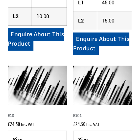
L1
45.00
L2
10.00
L2
15.00
Enquire About This
Enquire About This
Product
Product
E10
E101
£
24.50
£
24.50
Inc. VAT
Inc. VAT
Size
Size