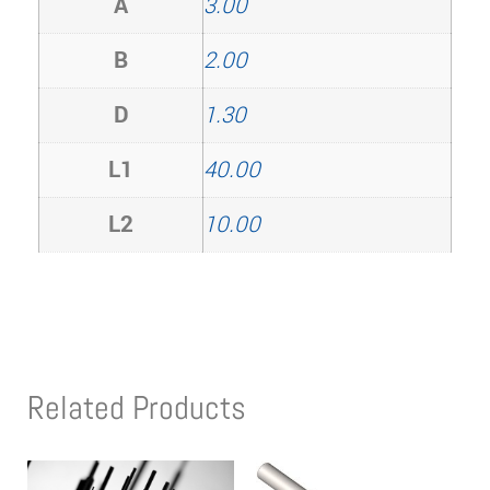
A
3.00
B
2.00
D
1.30
L1
40.00
L2
10.00
Related Products