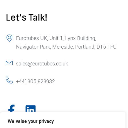
Let's Talk!
Eurotubes UK, Unit 1, Lynx Building,
Navigator Park, Mereside, Portland, DT5 1FU
sales@eurotubes.co.uk
+441305 823932
We value your privacy