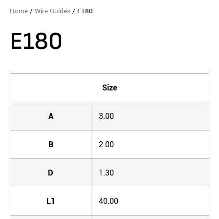
Home
/
Wire Guides
/ E180
E180
Size
A
3.00
B
2.00
D
1.30
L1
40.00