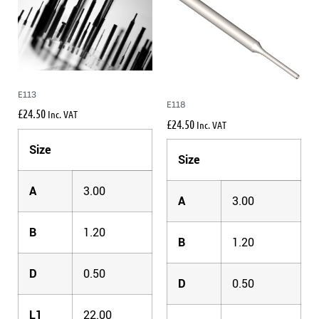
E113
E118
£
24.50
Inc. VAT
£
24.50
Inc. VAT
Size
Size
A
3.00
A
3.00
B
1.20
B
1.20
D
0.50
D
0.50
L1
22.00