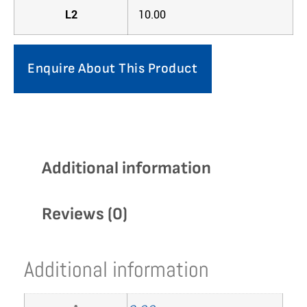
L2
10.00
Enquire About This Product
Additional information
Reviews (0)
Additional information