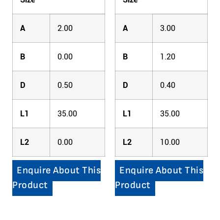
A
2.00
A
3.00
B
0.00
B
1.20
D
0.50
D
0.40
L1
35.00
L1
35.00
L2
0.00
L2
10.00
Enquire About This
Enquire About This
Product
Product