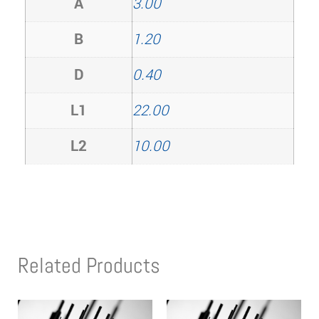
A
3.00
B
1.20
D
0.40
L1
22.00
L2
10.00
Related Products