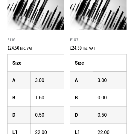
E119
E107
£
24.50
£
24.50
Inc. VAT
Inc. VAT
Size
Size
A
3.00
A
3.00
B
1.60
B
0.00
D
0.50
D
0.50
L1
22.00
L1
22.00