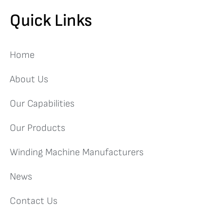
Quick Links
Home
About Us
Our Capabilities
Our Products
Winding Machine Manufacturers
News
Contact Us