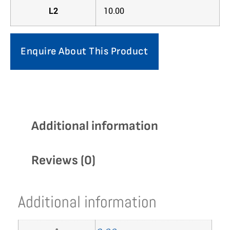
L2
10.00
Enquire About This Product
Additional information
Reviews (0)
Additional information