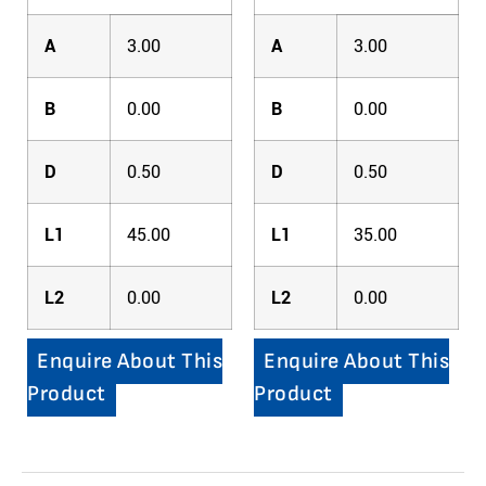
A
3.00
A
3.00
B
0.00
B
0.00
D
0.50
D
0.50
L1
45.00
L1
35.00
L2
0.00
L2
0.00
Enquire About This
Enquire About This
Product
Product