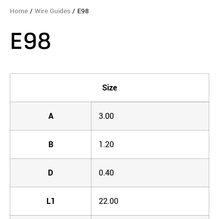
Home
/
Wire Guides
/ E98
E98
Size
A
3.00
B
1.20
D
0.40
L1
22.00