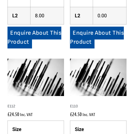
L2
8.00
L2
0.00
Enquire About This
Enquire About This
Product
Product
E112
E110
£
24.50
£
24.50
Inc. VAT
Inc. VAT
Size
Size