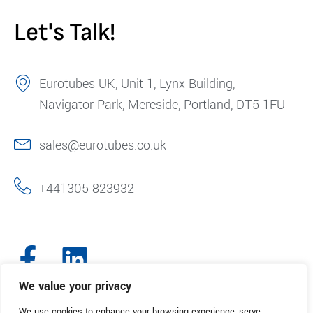
Let's Talk!
Eurotubes UK, Unit 1, Lynx Building,
Navigator Park, Mereside, Portland, DT5 1FU
sales@eurotubes.co.uk
+441305 823932
We value your privacy
We use cookies to enhance your browsing experience, serve