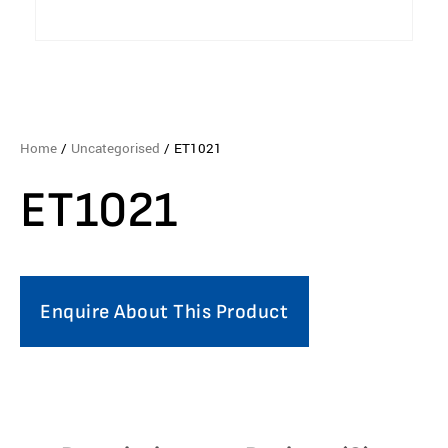
Home
/
Uncategorised
/ ET1021
ET1021
Enquire About This Product