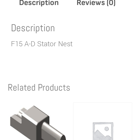
Description
Reviews (0)
Description
F15 A-D Stator Nest
Related Products