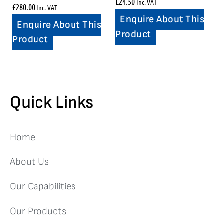
£
24.50
Inc. VAT
£
280.00
Inc. VAT
Enquire About This
Enquire About This
Product
Product
Quick Links
Home
About Us
Our Capabilities
Our Products