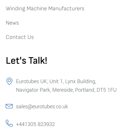
Winding Machine Manufacturers
News
Contact Us
Let's Talk!
Eurotubes UK, Unit 1, Lynx Building,
Navigator Park, Mereside, Portland, DT5 1FU
sales@eurotubes.co.uk
+441305 823932