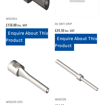
WG2304
AV ANTI DRIP
£
150.00
Inc. VAT
£
24.50
Inc. VAT
Enquire About This
Enquire About This
Product
Product
WG2026
WG2125 EDC