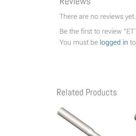
Reviews
There are no reviews yet.
Be the first to review “E
You must be
logged in
to
Related Products