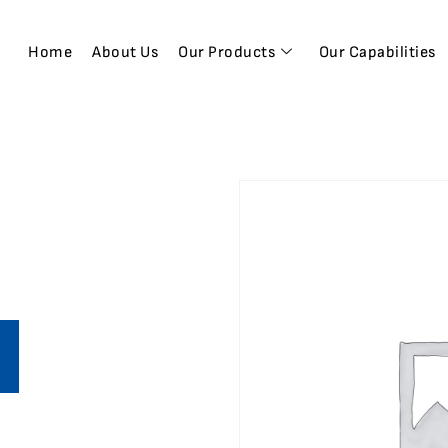
Home
About Us
Our Products
Our Capabilities