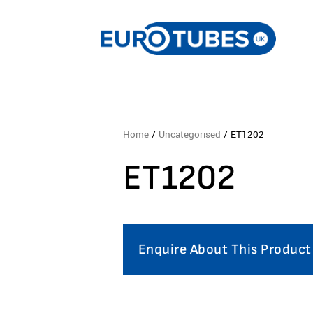
Home
/
Uncategorised
/ ET1202
ET1202
Enquire About This Product