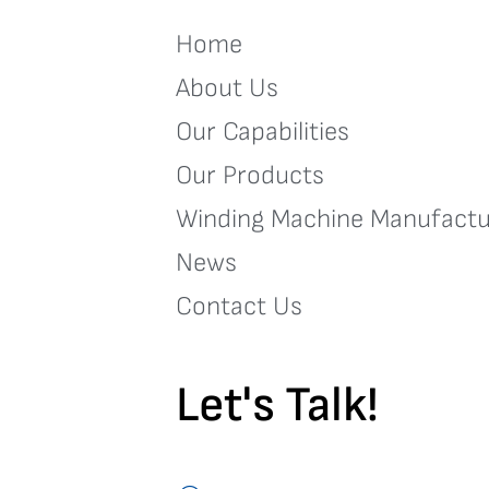
Home
About Us
Our Capabilities
Our Products
Winding Machine Manufactu
News
Contact Us
Let's Talk!