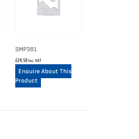
SMP381
£
24.50
Inc. VAT
Enquire About This
Product