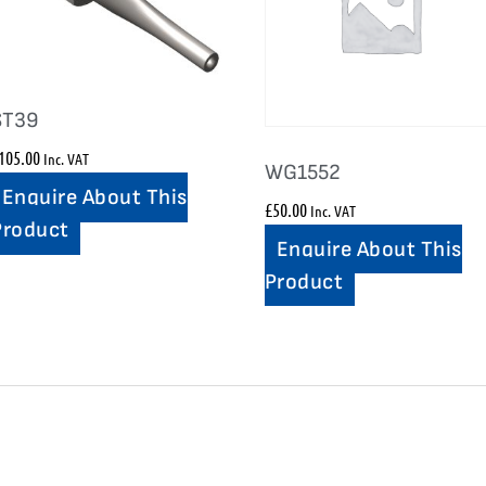
ST39
105.00
Inc. VAT
WG1552
Enquire About This
£
50.00
Inc. VAT
Product
Enquire About This
Product