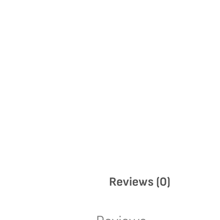
Reviews (0)