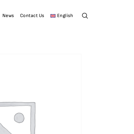
News
Contact Us
English