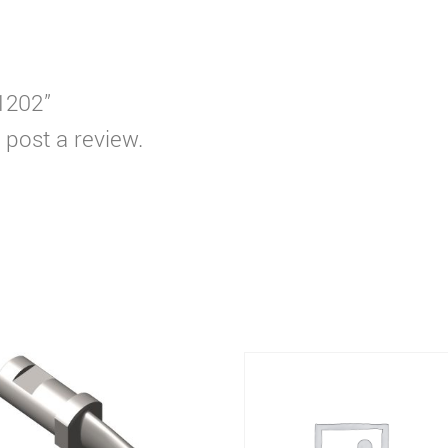
T1202”
 post a review.