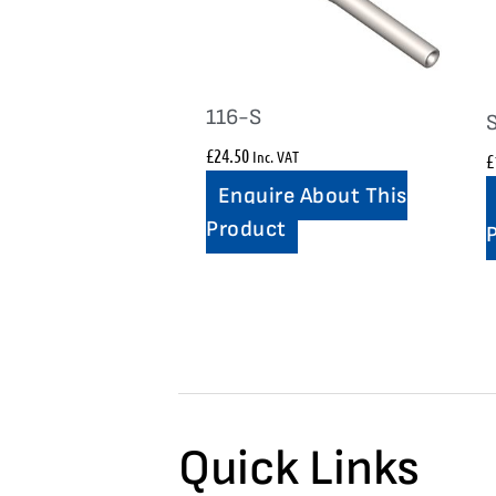
116-S
£
24.50
Inc. VAT
£
Enquire About This
Product
Quick Links