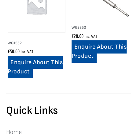
WG2350
£
28.00
Inc. VAT
WG1552
Enquire About This
£
50.00
Inc. VAT
Product
Enquire About This
Product
Quick Links
Home