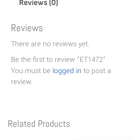
Reviews (0)
Reviews
There are no reviews yet.
Be the first to review “ET1472”
You must be
logged in
to post a
review.
Related Products