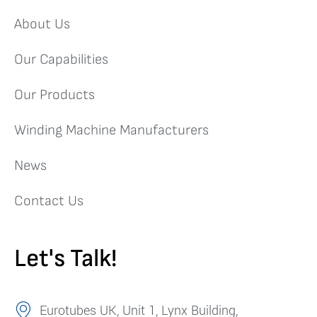
About Us
Our Capabilities
Our Products
Winding Machine Manufacturers
News
Contact Us
Let's Talk!
Eurotubes UK, Unit 1, Lynx Building,