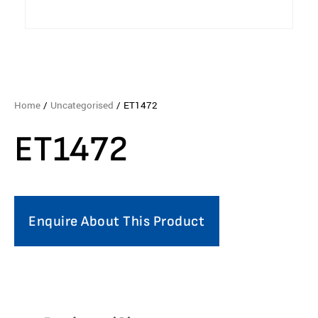
Home
/
Uncategorised
/ ET1472
ET1472
Enquire About This Product