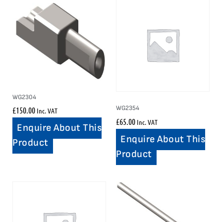
WG2304
WG2354
£
150.00
Inc. VAT
£
65.00
Inc. VAT
Enquire About This
Enquire About This
Product
Product