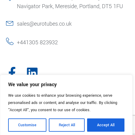
Navigator Park, Mereside, Portland, DT5 1FU
sales@eurotubes.co.uk
+441305 823932
We value your privacy
We use cookies to enhance your browsing experience, serve
© 2025. Eurotubes UK. All Rights Reserved.
Made with
by Creative
personalised ads or content, and analyse our traffic. By clicking
Marketing
"Accept All", you consent to our use of cookies.
Terms & Conditions
Refund Policy
Privacy Policy
Customise
Reject All
Accept All