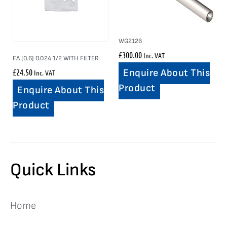
WG2126
£
300.00
Inc. VAT
FA (0.6) 0.024 1/2 WITH FILTER
£
24.50
Enquire About This
Inc. VAT
Product
Enquire About This
Product
Quick Links
Home