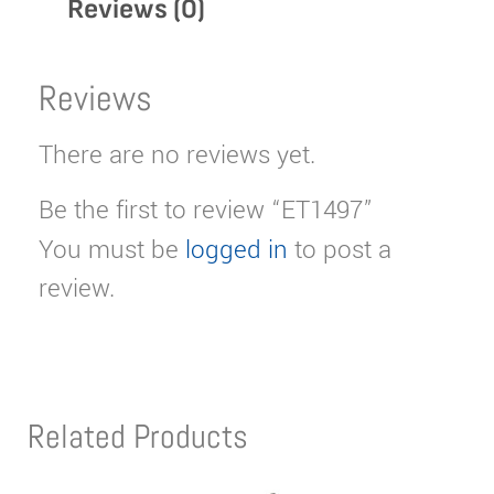
Reviews (0)
Reviews
There are no reviews yet.
Be the first to review “ET1497”
You must be
logged in
to post a
review.
Related Products