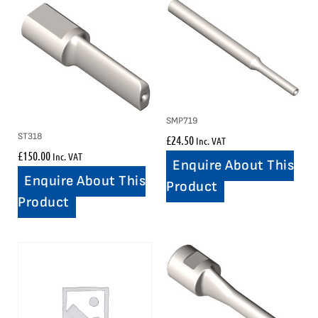
SMP719
ST318
£
24.50
Inc. VAT
£
150.00
Inc. VAT
Enquire About This
Enquire About This
Product
Product