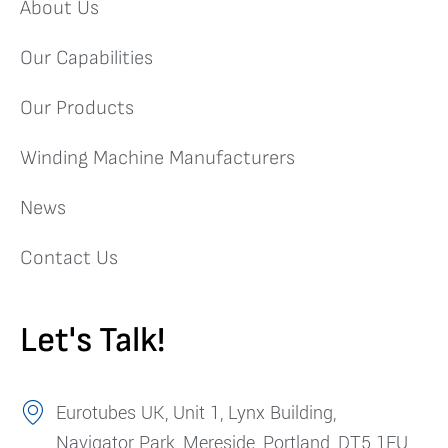
About Us
Our Capabilities
Our Products
Winding Machine Manufacturers
News
Contact Us
Let's Talk!
Eurotubes UK, Unit 1, Lynx Building,
Navigator Park, Mereside, Portland, DT5 1FU