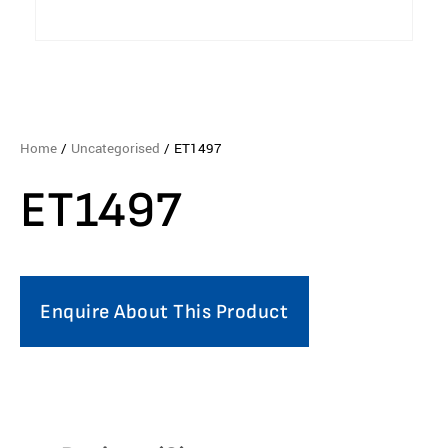
Home
/
Uncategorised
/ ET1497
ET1497
Enquire About This Product