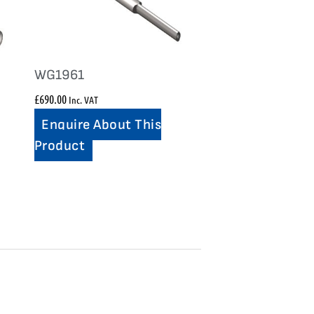
WG1961
£
690.00
Inc. VAT
Enquire About This
Product