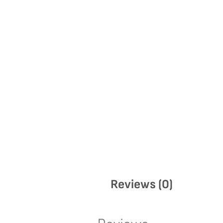
Reviews (0)