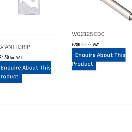
WG2125 EDC
£
280.00
Inc. VAT
AV ANTI DRIP
Enquire About This
24.50
Inc. VAT
Product
Enquire About This
Product