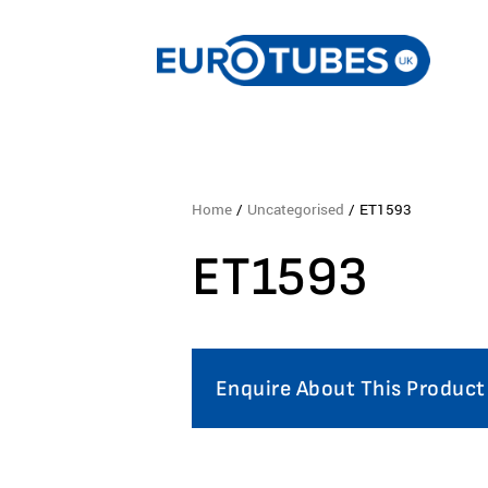
Home
/
Uncategorised
/ ET1593
ET1593
Enquire About This Product