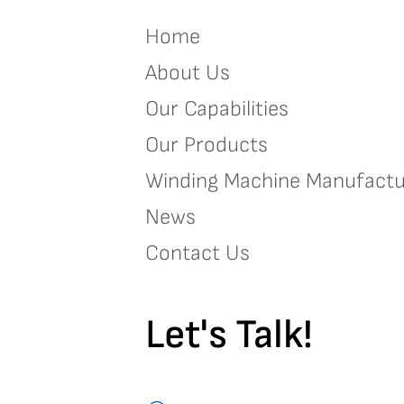
Home
About Us
Our Capabilities
Our Products
Winding Machine Manufactu
News
Contact Us
Let's Talk!