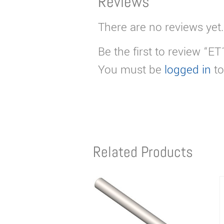
Reviews
There are no reviews yet.
Be the first to review “E
You must be
logged in
to
Related Products