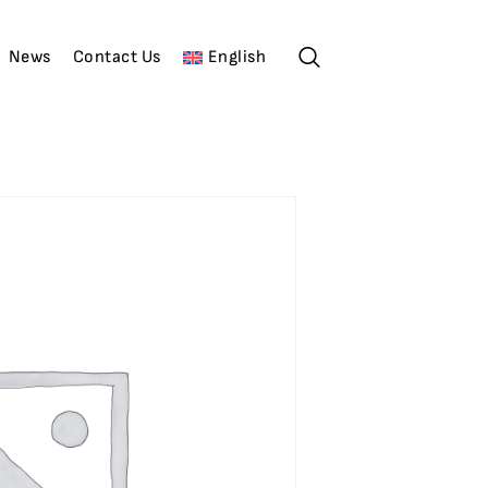
News
Contact Us
English