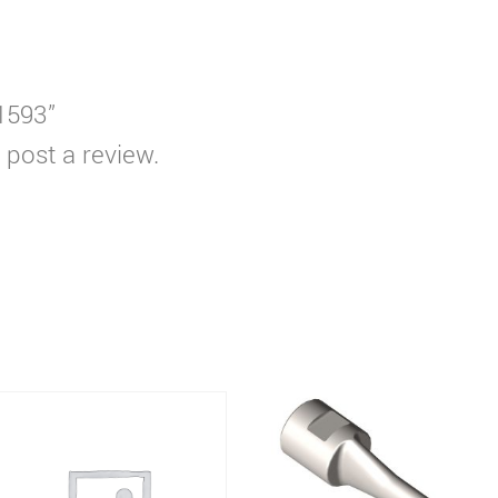
T1593”
 post a review.