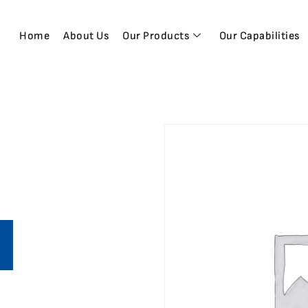
Home
About Us
Our Products
Our Capabilities