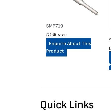
SMP719
£
24.50
Inc. VAT
Enquire About This
£
Product
Quick Links