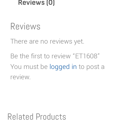
Reviews (0)
Reviews
There are no reviews yet.
Be the first to review “ET1608”
You must be
logged in
to post a
review.
Related Products