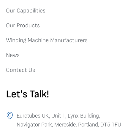
Our Capabilities
Our Products
Winding Machine Manufacturers
News
Contact Us
Let's Talk!
Eurotubes UK, Unit 1, Lynx Building,
Navigator Park, Mereside, Portland, DT5 1FU