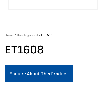
Home
/
Uncategorised
/ ET1608
ET1608
Enquire About This Product