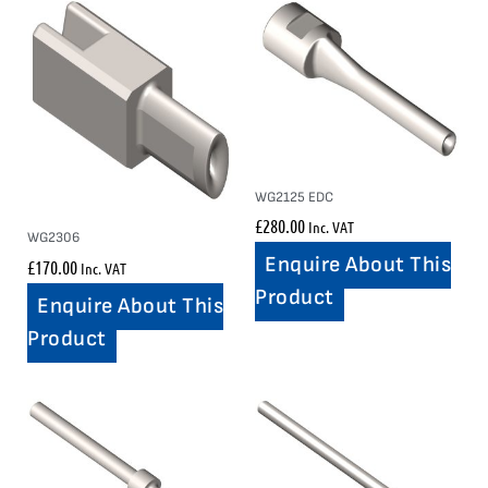
WG2125 EDC
£
280.00
Inc. VAT
WG2306
Enquire About This
£
170.00
Inc. VAT
Product
Enquire About This
Product