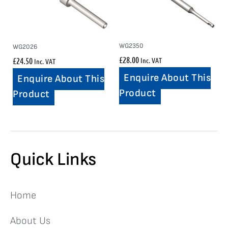
WG2350
WG2026
£
28.00
£
24.50
Inc. VAT
Inc. VAT
Enquire About This
Enquire About This
Product
Product
Quick Links
Home
About Us