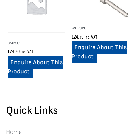
WG2026
£
24.50
Inc. VAT
SMP381
Enquire About This
£
24.50
Inc. VAT
Product
Enquire About This
Product
Quick Links
Home