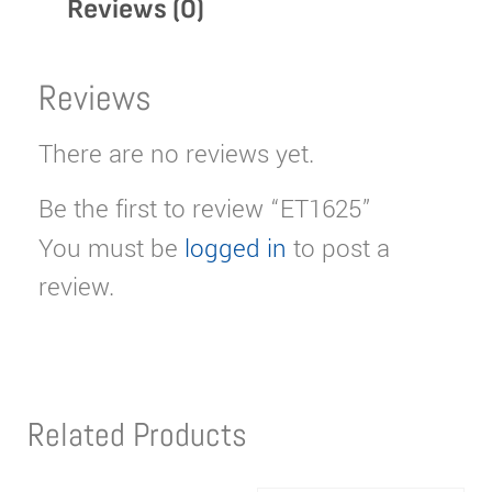
Reviews (0)
Reviews
There are no reviews yet.
Be the first to review “ET1625”
You must be
logged in
to post a
review.
Related Products