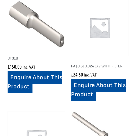
ST318
£
150.00
FA (0.6) 0.024 1/2 WITH FILTER
Inc. VAT
£
24.50
Inc. VAT
Enquire About This
Enquire About This
Product
Product