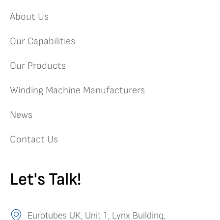
About Us
Our Capabilities
Our Products
Winding Machine Manufacturers
News
Contact Us
Let's Talk!
Eurotubes UK, Unit 1, Lynx Building,