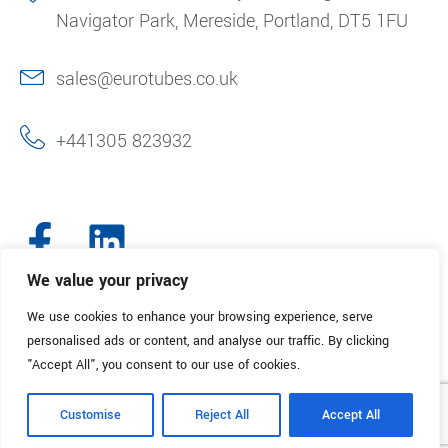
Navigator Park, Mereside, Portland, DT5 1FU
sales@eurotubes.co.uk
+441305 823932
We value your privacy
We use cookies to enhance your browsing experience, serve
© 2025. Eurotubes UK. All Rights Reserved.
Made with
by Creative
personalised ads or content, and analyse our traffic. By clicking
Marketing
"Accept All", you consent to our use of cookies.
Terms & Conditions
Refund Policy
Privacy Policy
Customise
Reject All
Accept All