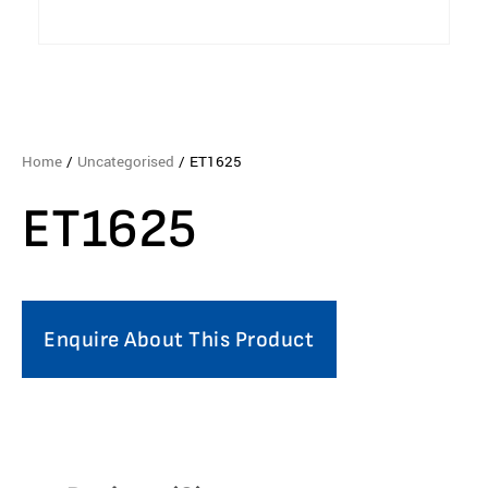
Home
/
Uncategorised
/ ET1625
ET1625
Enquire About This Product