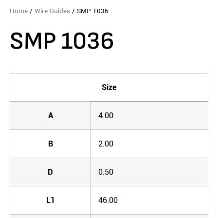
Home
/
Wire Guides
/ SMP 1036
SMP 1036
Size
A
4.00
B
2.00
D
0.50
L1
46.00