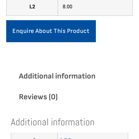
L2
8.00
Enquire About This Product
Additional information
Reviews (0)
Additional information