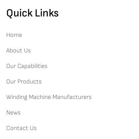
Quick Links
Home
About Us
Our Capabilities
Our Products
Winding Machine Manufacturers
News
Contact Us