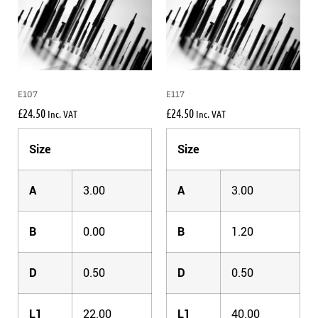
E107
E117
£
24.50
£
24.50
Inc. VAT
Inc. VAT
Size
Size
A
3.00
A
3.00
B
0.00
B
1.20
D
0.50
D
0.50
L1
22.00
L1
40.00