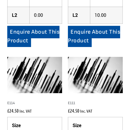
L2
0.00
L2
10.00
Enquire About This
Enquire About This
Product
Product
E114
E111
£
24.50
£
24.50
Inc. VAT
Inc. VAT
Size
Size