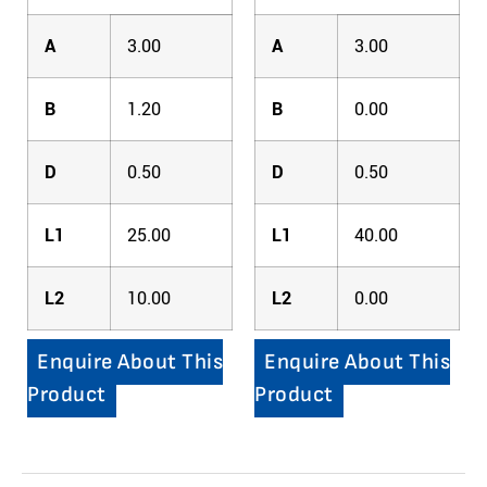
A
3.00
A
3.00
B
1.20
B
0.00
D
0.50
D
0.50
L1
25.00
L1
40.00
L2
10.00
L2
0.00
Enquire About This
Enquire About This
Product
Product