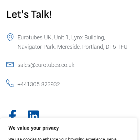
Let's Talk!
Eurotubes UK, Unit 1, Lynx Building,
Navigator Park, Mereside, Portland, DT5 1FU
sales@eurotubes.co.uk
+441305 823932
We value your privacy
We use cookies to enhance your browsing experience, serve