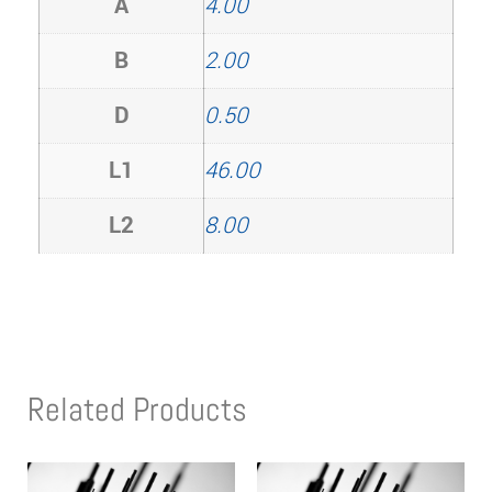
A
4.00
B
2.00
D
0.50
L1
46.00
L2
8.00
Related Products