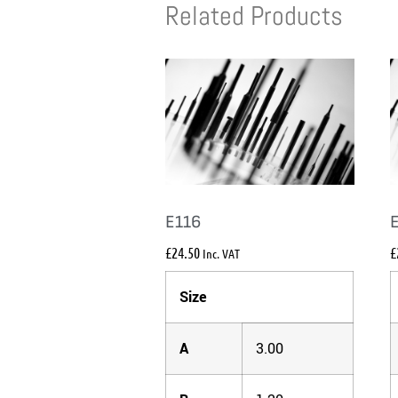
Related Products
E116
£
24.50
£
Inc. VAT
Size
A
3.00