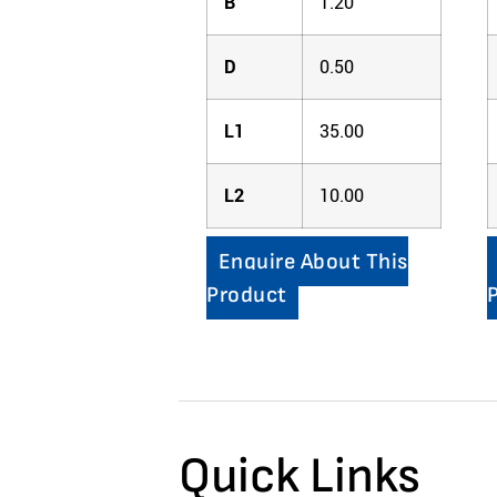
B
1.20
D
0.50
L1
35.00
L2
10.00
Enquire About This
Product
Quick Links