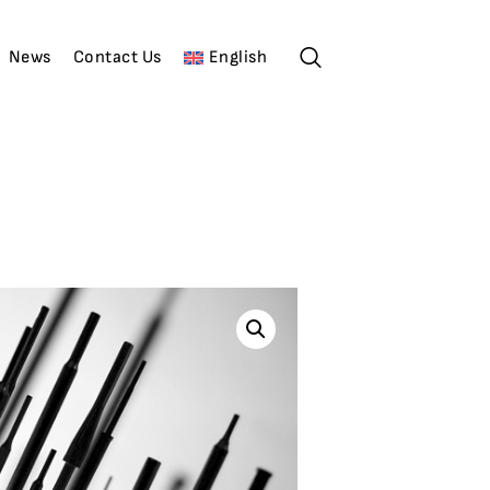
News
Contact Us
English