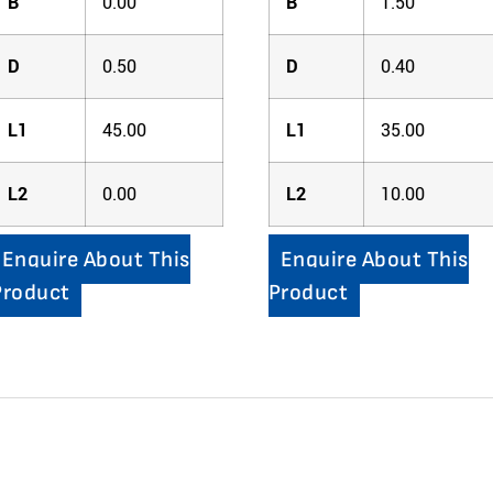
B
0.00
B
1.50
D
0.50
D
0.40
L1
45.00
L1
35.00
L2
0.00
L2
10.00
Enquire About This
Enquire About This
Product
Product