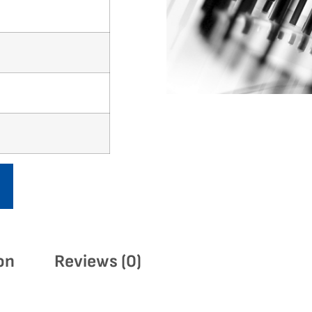
on
Reviews (0)