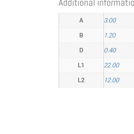
Additional informati
A
3.00
B
1.20
D
0.40
L1
22.00
L2
12.00