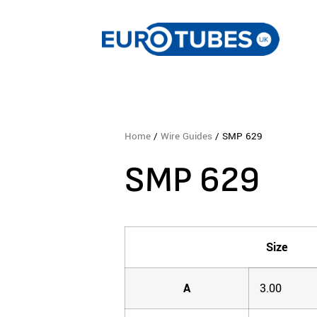
Home
/
Wire Guides
/ SMP 629
SMP 629
Size
A
3.00