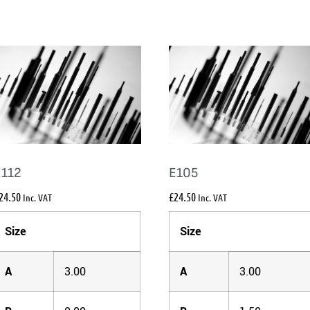
E112
E105
24.50
£
24.50
Inc. VAT
Inc. VAT
Size
Size
A
3.00
A
3.00