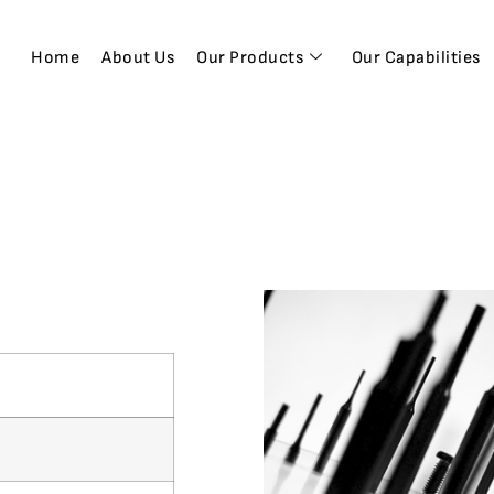
Home
About Us
Our Products
Our Capabilities