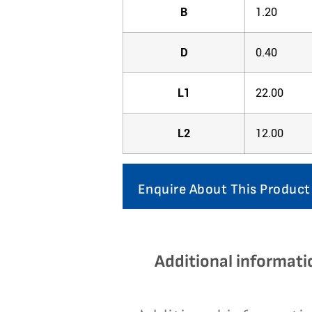
B
1.20
D
0.40
L1
22.00
L2
12.00
Enquire About This Product
Additional informati