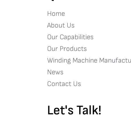
Home
About Us
Our Capabilities
Our Products
Winding Machine Manufactu
News
Contact Us
Let's Talk!