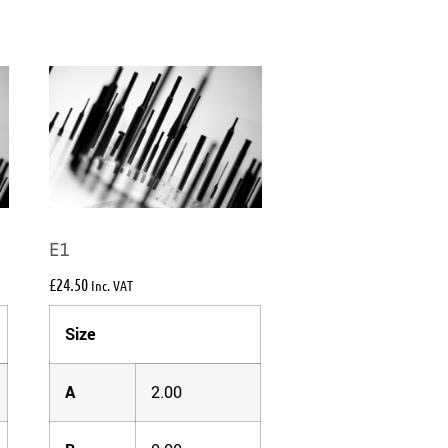
E1
£
24.50
Inc. VAT
Size
A
2.00