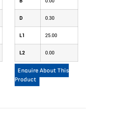
B
0.00
D
0.30
L1
25.00
L2
0.00
Enquire About This
Product