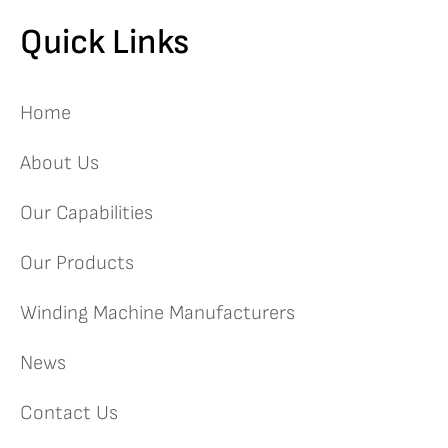
Quick Links
Home
About Us
Our Capabilities
Our Products
Winding Machine Manufacturers
News
Contact Us