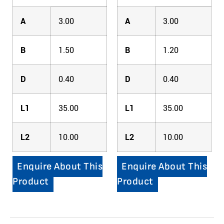
A
3.00
A
3.00
B
1.50
B
1.20
D
0.40
D
0.40
L1
35.00
L1
35.00
L2
10.00
L2
10.00
Enquire About This
Enquire About This
Product
Product