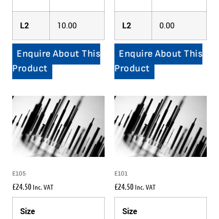
L2
10.00
L2
0.00
Enquire About This
Enquire About This
Product
Product
E105
E101
£
24.50
£
24.50
Inc. VAT
Inc. VAT
Size
Size