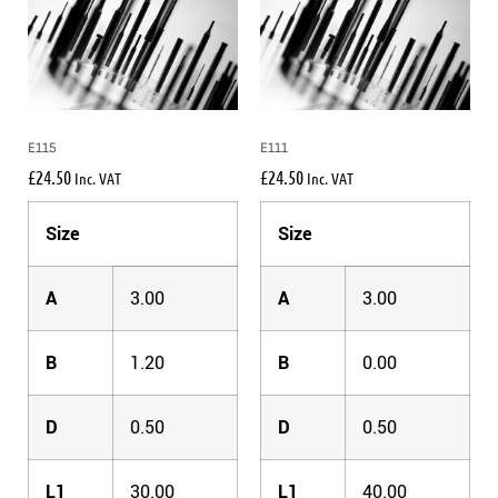
E115
E111
£
24.50
£
24.50
Inc. VAT
Inc. VAT
Size
Size
A
3.00
A
3.00
B
1.20
B
0.00
D
0.50
D
0.50
L1
30.00
L1
40.00