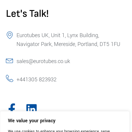
Let's Talk!
Eurotubes UK, Unit 1, Lynx Building,
Navigator Park, Mereside, Portland, DT5 1FU
sales@eurotubes.co.uk
+441305 823932
We value your privacy
We use cookies to enhance your browsing experience, serve