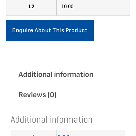
L2
10.00
Enquire About This Product
Additional information
Reviews (0)
Additional information