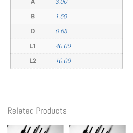
A
3.00
B
1.50
D
0.65
L1
40.00
L2
10.00
Related Products