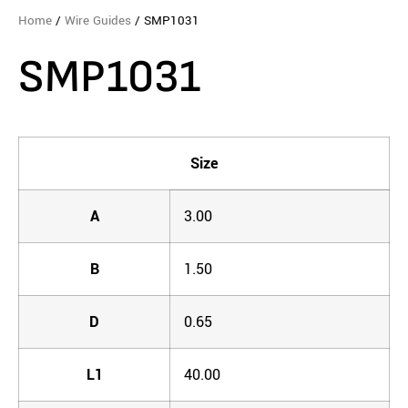
Home
/
Wire Guides
/ SMP1031
SMP1031
Size
A
3.00
B
1.50
D
0.65
L1
40.00