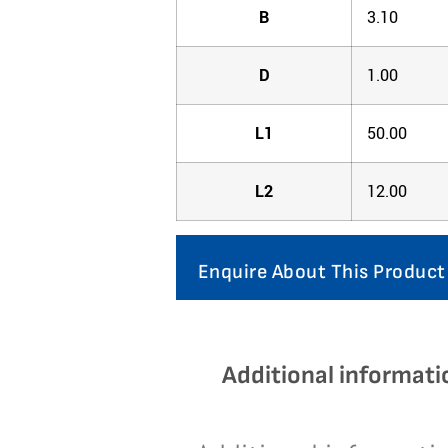
B
3.10
D
1.00
L1
50.00
L2
12.00
Enquire About This Product
Additional informati