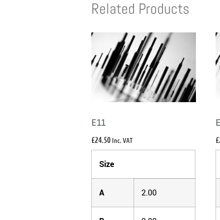
Related Products
E11
£
24.50
£
Inc. VAT
Size
A
2.00