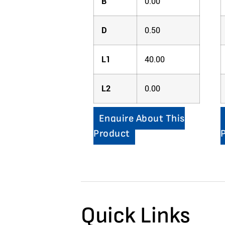
B
0.00
D
0.50
L1
40.00
L2
0.00
Enquire About This
Product
Quick Links