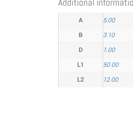
Additional informati
A
5.00
B
3.10
D
1.00
L1
50.00
L2
12.00