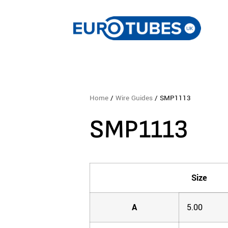
Home
/
Wire Guides
/ SMP1113
SMP1113
Size
A
5.00