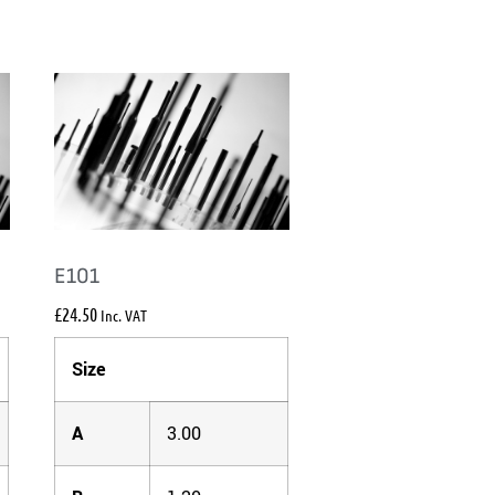
E101
£
24.50
Inc. VAT
Size
A
3.00