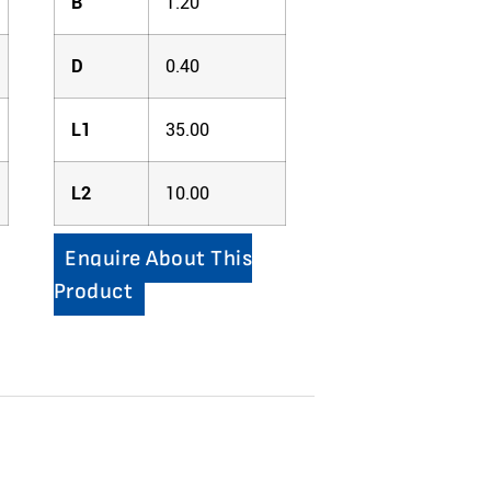
B
1.20
D
0.40
L1
35.00
L2
10.00
Enquire About This
Product