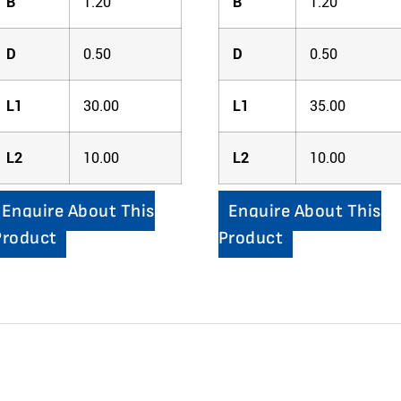
B
1.20
B
1.20
D
0.50
D
0.50
L1
30.00
L1
35.00
L2
10.00
L2
10.00
Enquire About This
Enquire About This
Product
Product