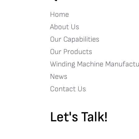
Home
About Us
Our Capabilities
Our Products
Winding Machine Manufactu
News
Contact Us
Let's Talk!