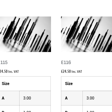
E115
E116
24.50
£
24.50
Inc. VAT
Inc. VAT
Size
Size
A
3.00
A
3.00