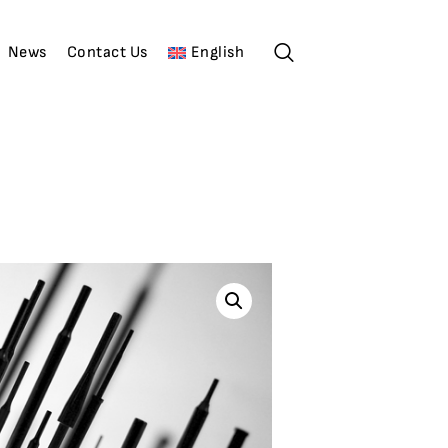
News
Contact Us
English