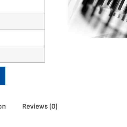
on
Reviews (0)