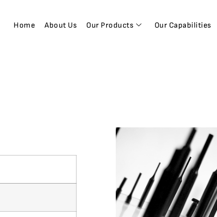
Home
About Us
Our Products
Our Capabilities