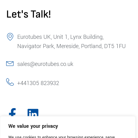
Let's Talk!
Eurotubes UK, Unit 1, Lynx Building,
Navigator Park, Mereside, Portland, DT5 1FU
sales@eurotubes.co.uk
+441305 823932
We value your privacy
We use cookies to enhance your browsing experience, serve