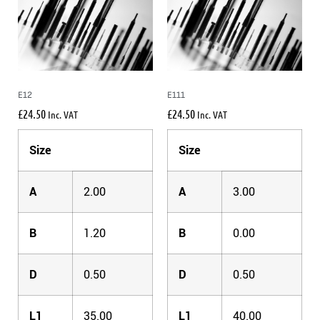
E12
E111
£
24.50
£
24.50
Inc. VAT
Inc. VAT
Size
Size
A
2.00
A
3.00
B
1.20
B
0.00
D
0.50
D
0.50
L1
35.00
L1
40.00