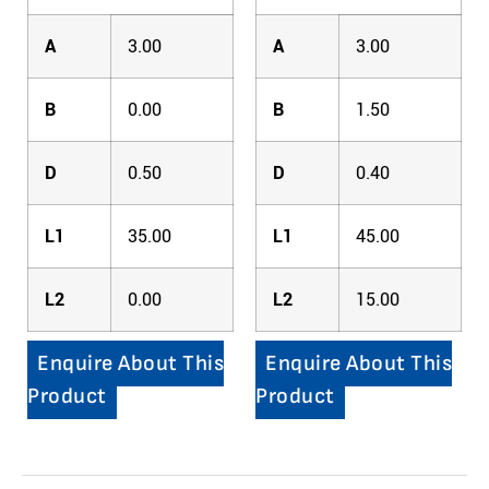
A
3.00
A
3.00
B
0.00
B
1.50
D
0.50
D
0.40
L1
35.00
L1
45.00
L2
0.00
L2
15.00
Enquire About This
Enquire About This
Product
Product