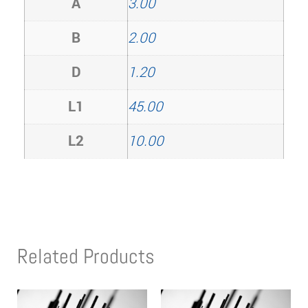
A
3.00
B
2.00
D
1.20
L1
45.00
L2
10.00
Related Products