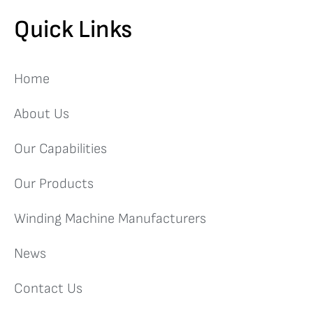
Quick Links
Home
About Us
Our Capabilities
Our Products
Winding Machine Manufacturers
News
Contact Us