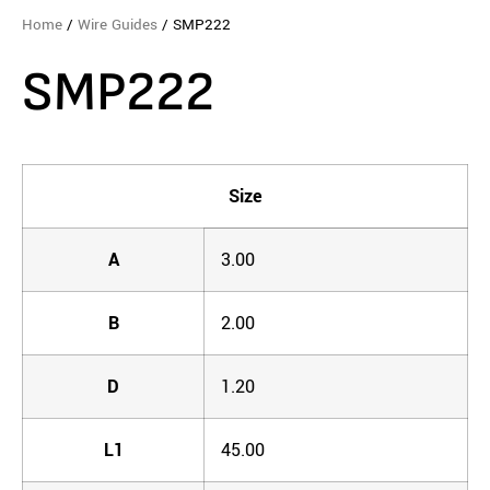
Home
/
Wire Guides
/ SMP222
SMP222
Size
A
3.00
B
2.00
D
1.20
L1
45.00