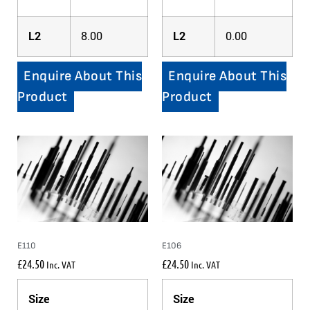
L2
8.00
L2
0.00
Enquire About This
Enquire About This
Product
Product
E110
E106
£
24.50
£
24.50
Inc. VAT
Inc. VAT
Size
Size