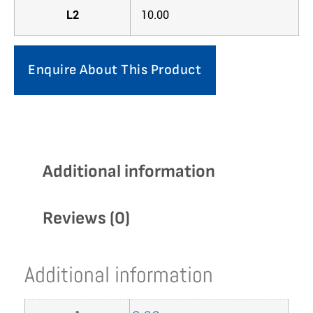
L2
10.00
Enquire About This Product
Additional information
Reviews (0)
Additional information