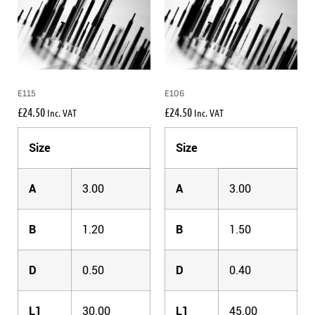
E115
E106
£
24.50
£
24.50
Inc. VAT
Inc. VAT
Size
Size
A
3.00
A
3.00
B
1.20
B
1.50
D
0.50
D
0.40
L1
30.00
L1
45.00