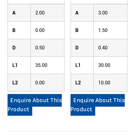
A
2.00
A
3.00
B
0.00
B
1.50
D
0.50
D
0.40
L1
35.00
L1
30.00
L2
0.00
L2
10.00
Enquire About This
Enquire About This
Product
Product