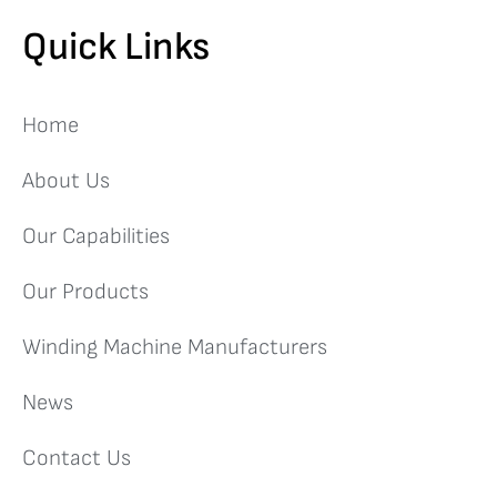
Quick Links
Home
About Us
Our Capabilities
Our Products
Winding Machine Manufacturers
News
Contact Us