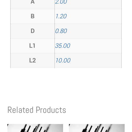
A
2.00
B
1.20
D
0.80
L1
35.00
L2
10.00
Related Products