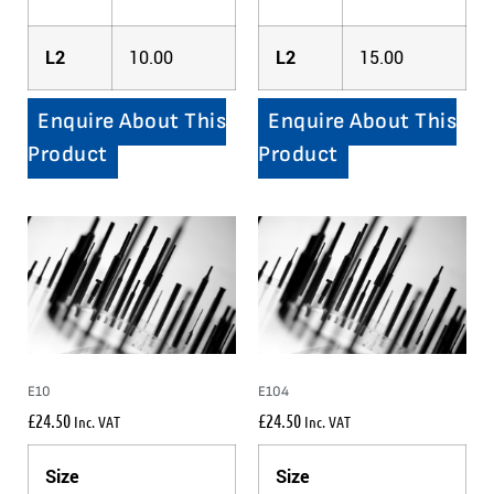
L2
10.00
L2
15.00
Enquire About This
Enquire About This
Product
Product
E10
E104
£
24.50
£
24.50
Inc. VAT
Inc. VAT
Size
Size