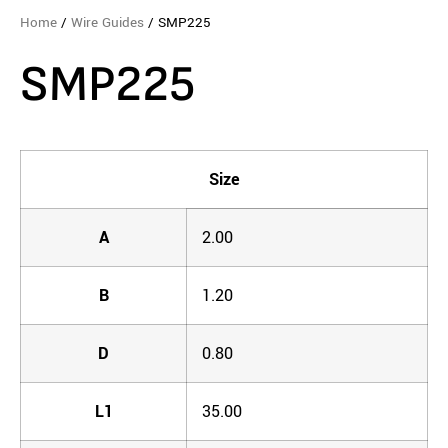
Home
/
Wire Guides
/ SMP225
SMP225
Size
A
2.00
B
1.20
D
0.80
L1
35.00