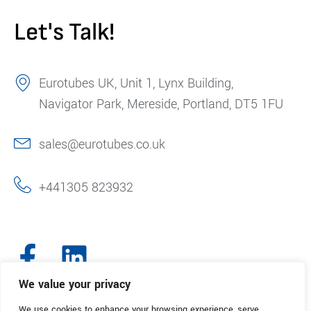
Let's Talk!
Eurotubes UK, Unit 1, Lynx Building,
Navigator Park, Mereside, Portland, DT5 1FU
sales@eurotubes.co.uk
+441305 823932
We value your privacy
We use cookies to enhance your browsing experience, serve