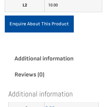
L2
10.00
Enquire About This Product
Additional information
Reviews (0)
Additional information