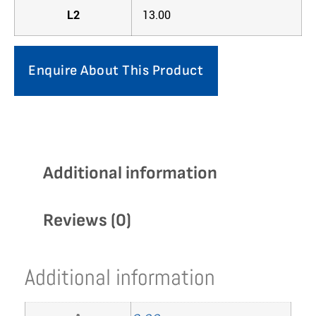
L2
13.00
Enquire About This Product
Additional information
Reviews (0)
Additional information