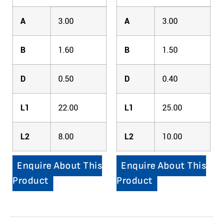
A
3.00
A
3.00
B
1.60
B
1.50
D
0.50
D
0.40
L1
22.00
L1
25.00
L2
8.00
L2
10.00
Enquire About This
Enquire About This
Product
Product