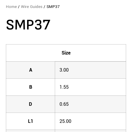
Home
/
Wire Guides
/ SMP37
SMP37
Size
A
3.00
B
1.55
D
0.65
L1
25.00