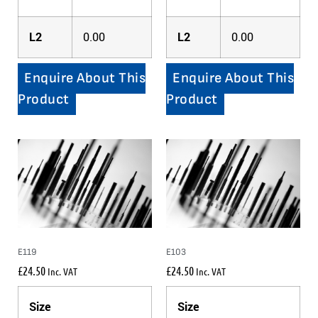
L2
0.00
L2
0.00
Enquire About This
Enquire About This
Product
Product
E119
E103
£
24.50
£
24.50
Inc. VAT
Inc. VAT
Size
Size