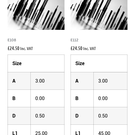
E108
E112
£
24.50
£
24.50
Inc. VAT
Inc. VAT
Size
Size
A
3.00
A
3.00
B
0.00
B
0.00
D
0.50
D
0.50
L1
25.00
L1
45.00