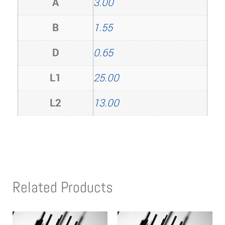
A
3.00
B
1.55
D
0.65
L1
25.00
L2
13.00
Related Products