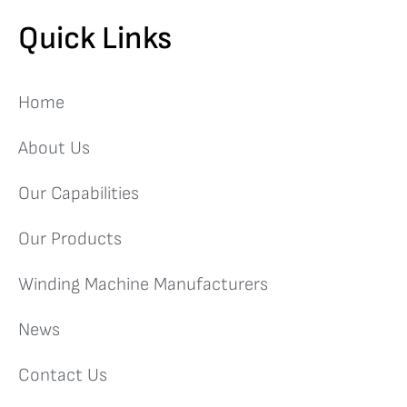
Quick Links
Home
About Us
Our Capabilities
Our Products
Winding Machine Manufacturers
News
Contact Us