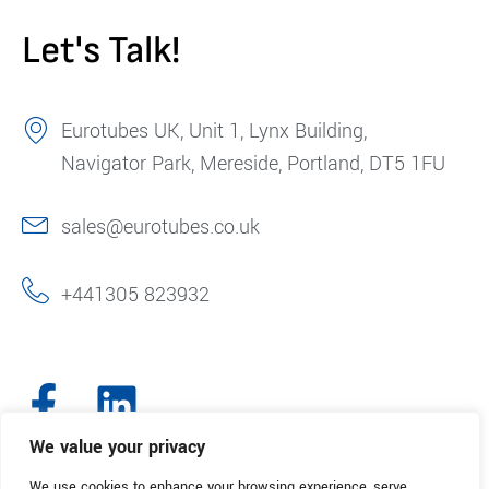
Let's Talk!
Eurotubes UK, Unit 1, Lynx Building,
Navigator Park, Mereside, Portland, DT5 1FU
sales@eurotubes.co.uk
+441305 823932
We value your privacy
We use cookies to enhance your browsing experience, serve