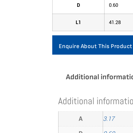
D
0.60
L1
41.28
Enquire About This Product
Additional informati
Additional informati
A
3.17