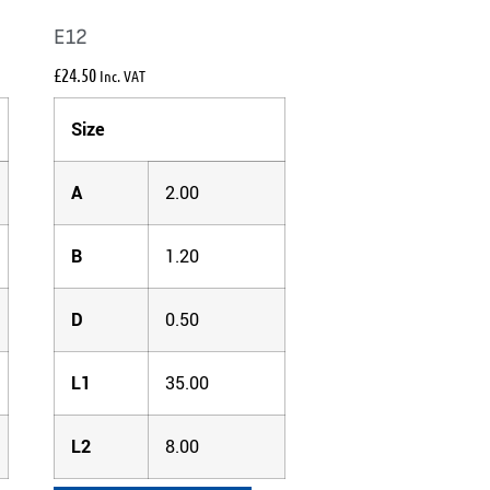
E12
£
24.50
Inc. VAT
Size
A
2.00
B
1.20
D
0.50
L1
35.00
L2
8.00