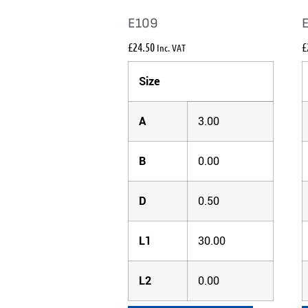
E109
£
24.50
£
Inc. VAT
Size
A
3.00
B
0.00
D
0.50
L1
30.00
L2
0.00