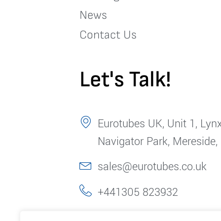
News
Contact Us
Let's Talk!
Eurotubes UK, Unit 1, Lynx
Navigator Park, Mereside,
sales@eurotubes.co.uk
+441305 823932