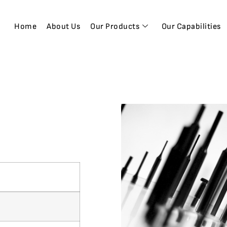
Home
About Us
Our Products
Our Capabilities