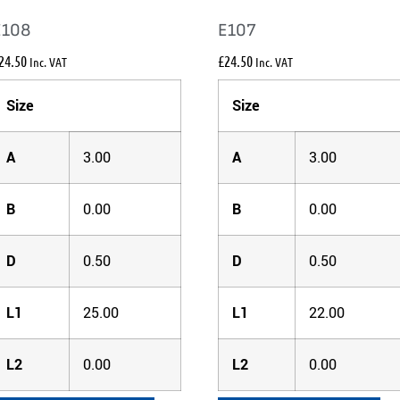
E108
E107
24.50
£
24.50
Inc. VAT
Inc. VAT
Size
Size
A
3.00
A
3.00
B
0.00
B
0.00
D
0.50
D
0.50
L1
25.00
L1
22.00
L2
0.00
L2
0.00