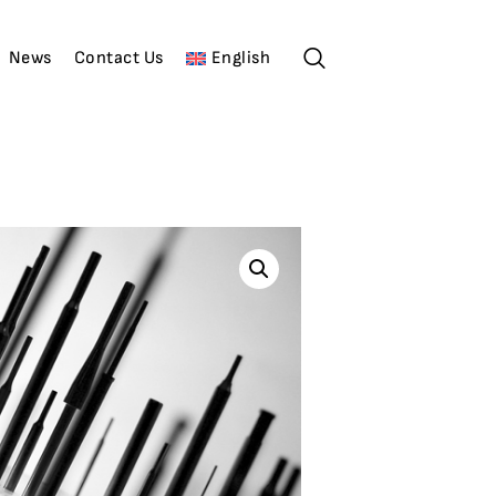
News
Contact Us
English