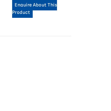
Enquire About This
Product