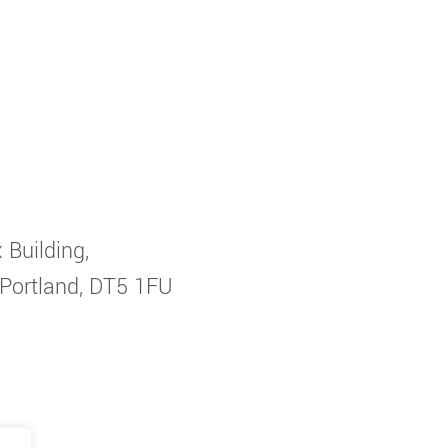
 Building,
 Portland, DT5 1FU