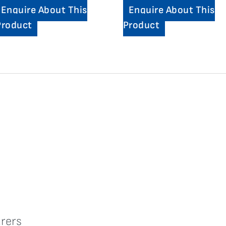
Enquire About This
Enquire About This
Product
Product
rers