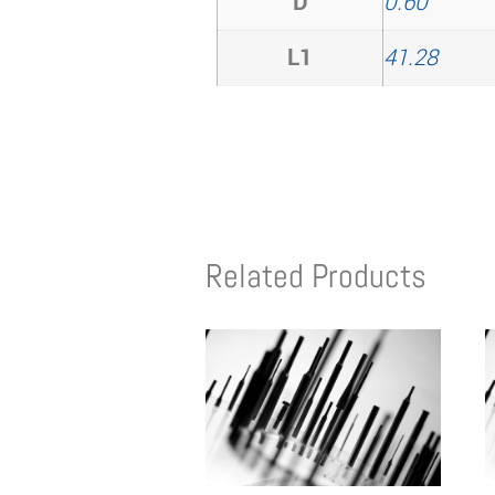
D
0.60
L1
41.28
Related Products