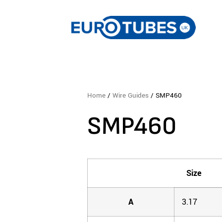
Home
/
Wire Guides
/ SMP460
SMP460
Size
A
3.17