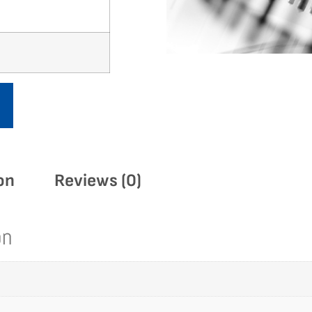
on
Reviews (0)
on