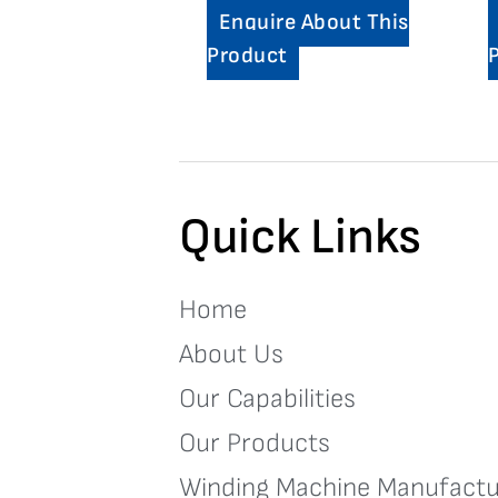
Enquire About This
Product
Quick Links
Home
About Us
Our Capabilities
Our Products
Winding Machine Manufactu