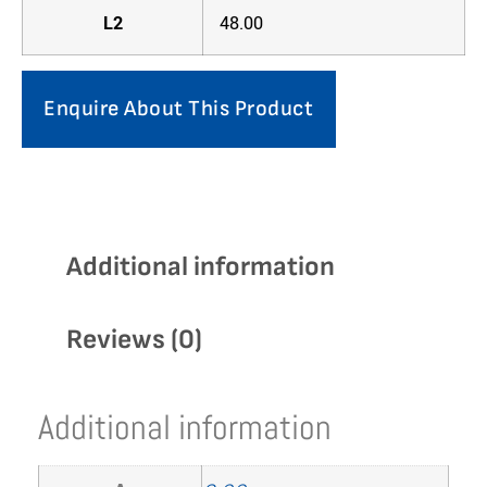
L2
48.00
Enquire About This Product
Additional information
Reviews (0)
Additional information