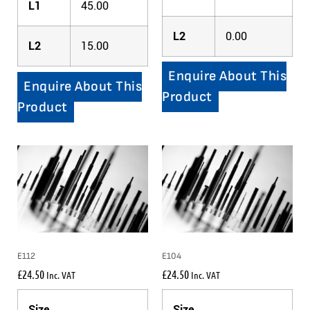
L1
45.00
L2
0.00
L2
15.00
Enquire About This
Enquire About This
Product
Product
E112
E104
£
24.50
£
24.50
Inc. VAT
Inc. VAT
Size
Size