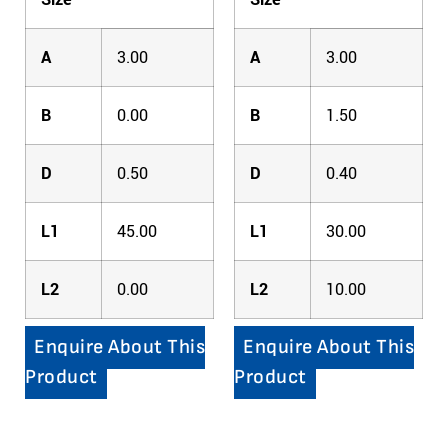
A
3.00
A
3.00
B
0.00
B
1.50
D
0.50
D
0.40
L1
45.00
L1
30.00
L2
0.00
L2
10.00
Enquire About This
Enquire About This
Product
Product