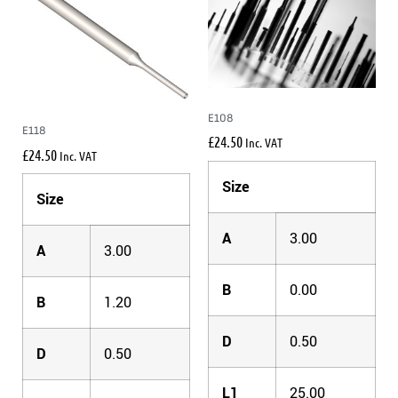
E108
E118
£
24.50
Inc. VAT
£
24.50
Inc. VAT
Size
Size
A
3.00
A
3.00
B
0.00
B
1.20
D
0.50
D
0.50
L1
25.00