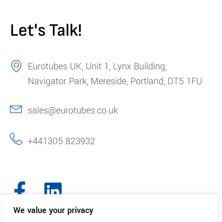
Let's Talk!
Eurotubes UK, Unit 1, Lynx Building,
Navigator Park, Mereside, Portland, DT5 1FU
sales@eurotubes.co.uk
+441305 823932
We value your privacy