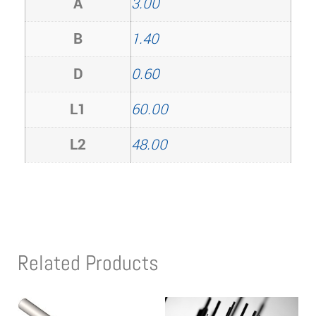
A
3.00
B
1.40
D
0.60
L1
60.00
L2
48.00
Related Products