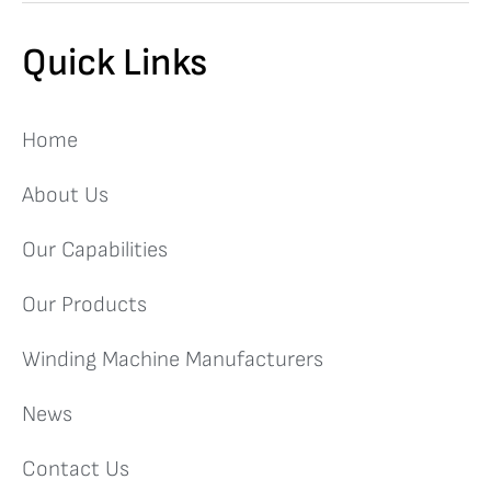
Quick Links
Home
About Us
Our Capabilities
Our Products
Winding Machine Manufacturers
News
Contact Us