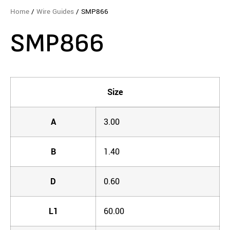
Home
/
Wire Guides
/ SMP866
SMP866
Size
A
3.00
B
1.40
D
0.60
L1
60.00