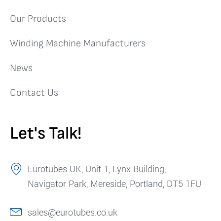
Our Products
Winding Machine Manufacturers
News
Contact Us
Let's Talk!
Eurotubes UK, Unit 1, Lynx Building,
Navigator Park, Mereside, Portland, DT5 1FU
sales@eurotubes.co.uk