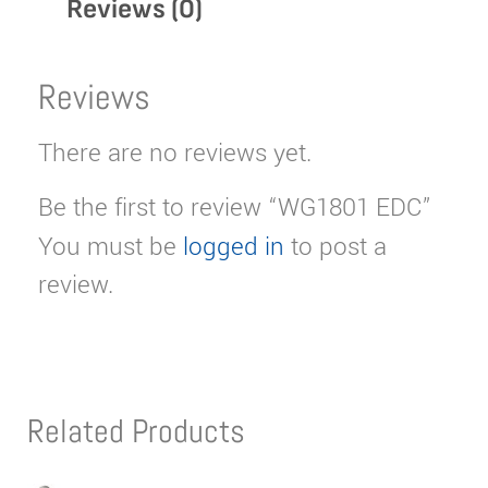
Reviews (0)
Reviews
There are no reviews yet.
Be the first to review “WG1801 EDC”
You must be
logged in
to post a
review.
Related Products