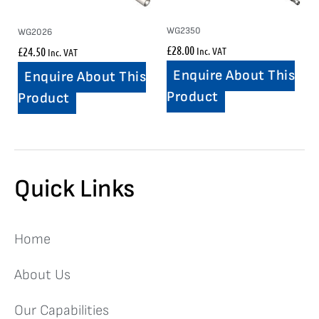
WG2350
WG2026
£
28.00
£
24.50
Inc. VAT
Inc. VAT
Enquire About This
Enquire About This
Product
Product
Quick Links
Home
About Us
Our Capabilities