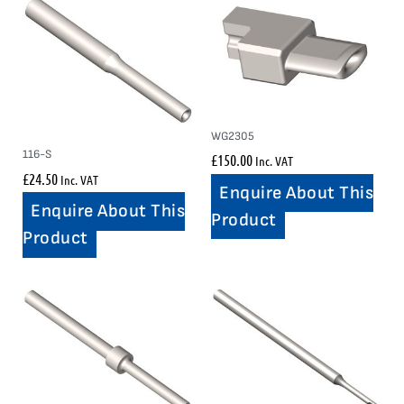
WG2305
116-S
£
150.00
Inc. VAT
£
24.50
Inc. VAT
Enquire About This
Enquire About This
Product
Product