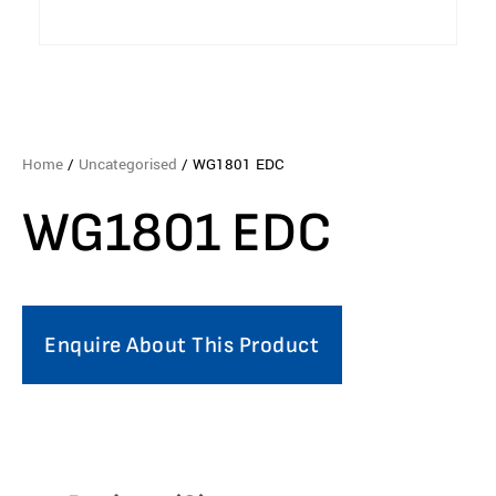
Home
/
Uncategorised
/ WG1801 EDC
WG1801 EDC
Enquire About This Product