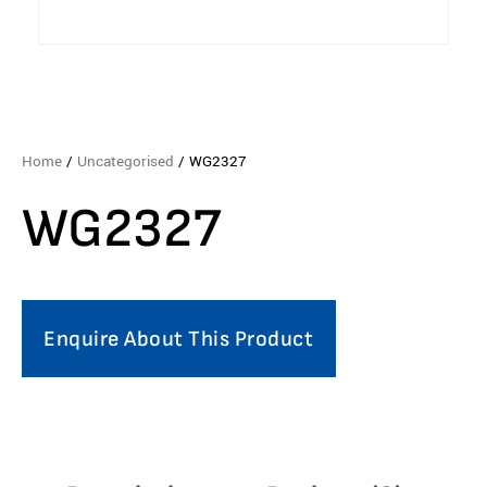
Home
/
Uncategorised
/ WG2327
WG2327
Enquire About This Product