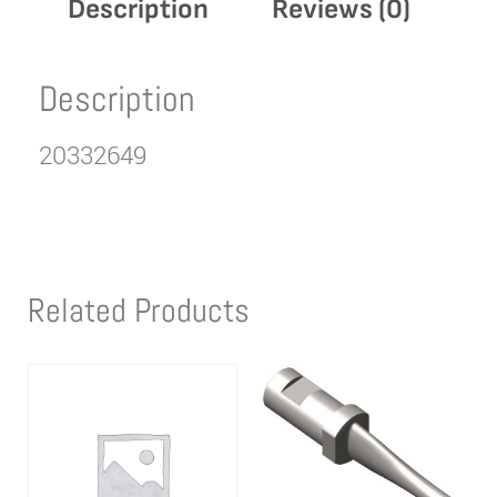
Description
Reviews (0)
Description
20332649
Related Products