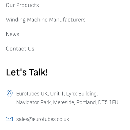
Our Products
Winding Machine Manufacturers
News
Contact Us
Let's Talk!
Eurotubes UK, Unit 1, Lynx Building,
Navigator Park, Mereside, Portland, DT5 1FU
sales@eurotubes.co.uk