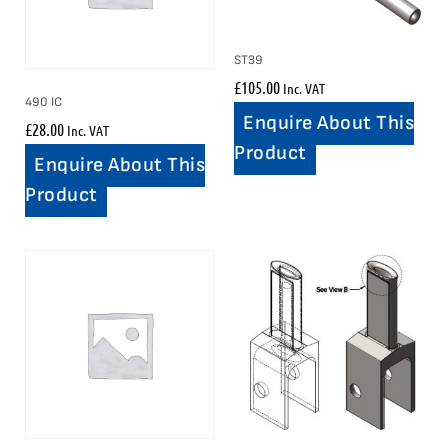
ST39
£
105.00
Inc. VAT
490 IC
Enquire About This
£
28.00
Inc. VAT
Product
Enquire About This
Product