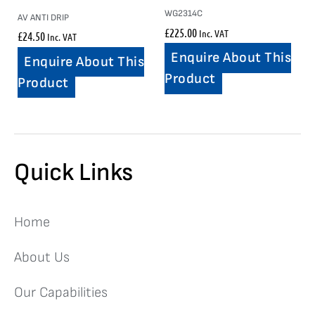
WG2314C
AV ANTI DRIP
£
225.00
Inc. VAT
£
24.50
Inc. VAT
Enquire About This
Enquire About This
Product
Product
Quick Links
Home
About Us
Our Capabilities