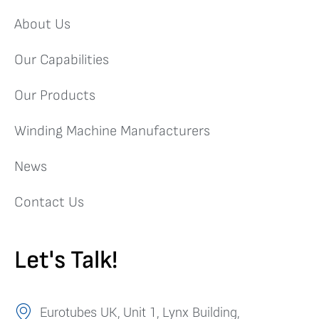
About Us
Our Capabilities
Our Products
Winding Machine Manufacturers
News
Contact Us
Let's Talk!
Eurotubes UK, Unit 1, Lynx Building,