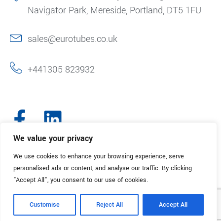
Navigator Park, Mereside, Portland, DT5 1FU
sales@eurotubes.co.uk
+441305 823932
We value your privacy
We use cookies to enhance your browsing experience, serve
© 2025. Eurotubes UK. All Rights Reserved.
Made with
by Creative
personalised ads or content, and analyse our traffic. By clicking
Marketing
"Accept All", you consent to our use of cookies.
Terms & Conditions
Refund Policy
Privacy Policy
Customise
Reject All
Accept All