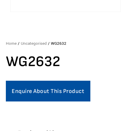
Home
/
Uncategorised
/ WG2632
WG2632
Enquire About This Product