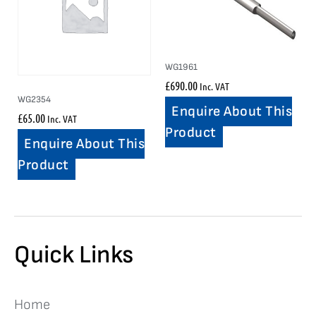
WG1961
£
690.00
Inc. VAT
WG2354
Enquire About This
£
65.00
Inc. VAT
Product
Enquire About This
Product
Quick Links
Home