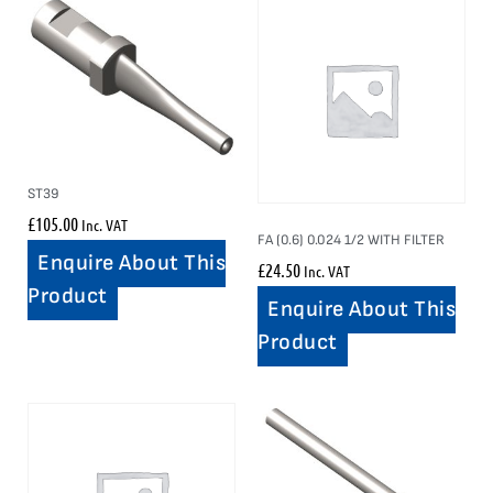
ST39
£
105.00
Inc. VAT
FA (0.6) 0.024 1/2 WITH FILTER
Enquire About This
£
24.50
Inc. VAT
Product
Enquire About This
Product