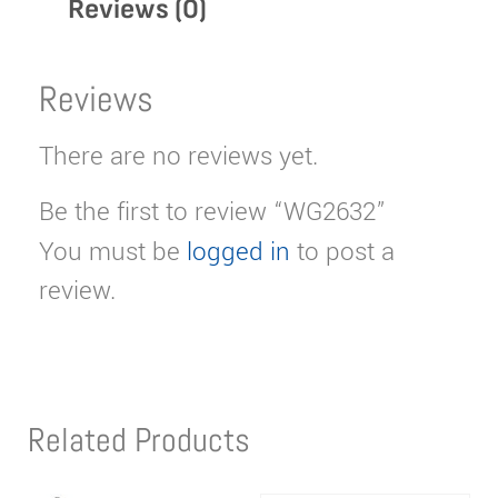
Reviews (0)
Reviews
There are no reviews yet.
Be the first to review “WG2632”
You must be
logged in
to post a
review.
Related Products