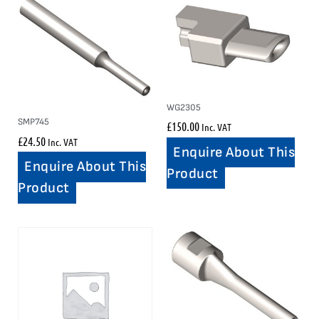
WG2305
SMP745
£
150.00
Inc. VAT
£
24.50
Inc. VAT
Enquire About This
Enquire About This
Product
Product