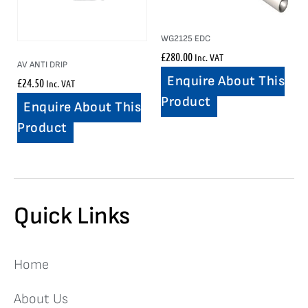
WG2125 EDC
£
280.00
Inc. VAT
AV ANTI DRIP
Enquire About This
£
24.50
Inc. VAT
Product
Enquire About This
Product
Quick Links
Home
About Us