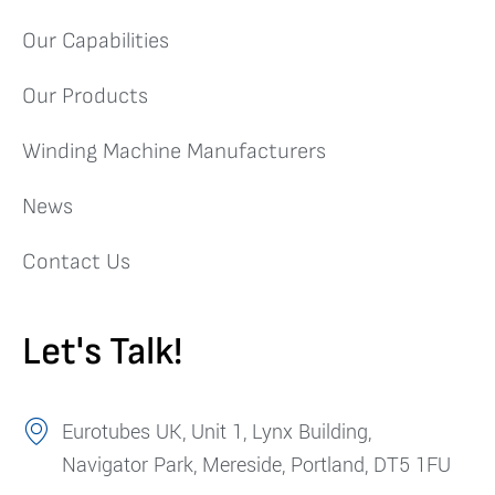
Our Capabilities
Our Products
Winding Machine Manufacturers
News
Contact Us
Let's Talk!
Eurotubes UK, Unit 1, Lynx Building,
Navigator Park, Mereside, Portland, DT5 1FU