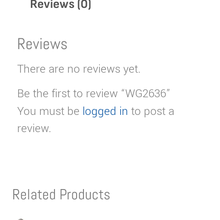
Reviews (0)
Reviews
There are no reviews yet.
Be the first to review “WG2636”
You must be
logged in
to post a
review.
Related Products