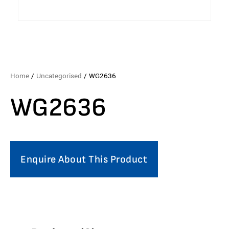
Home
/
Uncategorised
/ WG2636
WG2636
Enquire About This Product