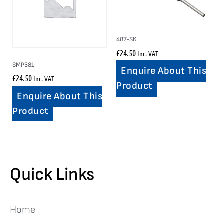
487-SK
£
24.50
Inc. VAT
SMP381
Enquire About This
£
24.50
Inc. VAT
Product
Enquire About This
Product
Quick Links
Home