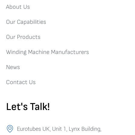
About Us
Our Capabilities
Our Products
Winding Machine Manufacturers
News
Contact Us
Let's Talk!
Eurotubes UK, Unit 1, Lynx Building,