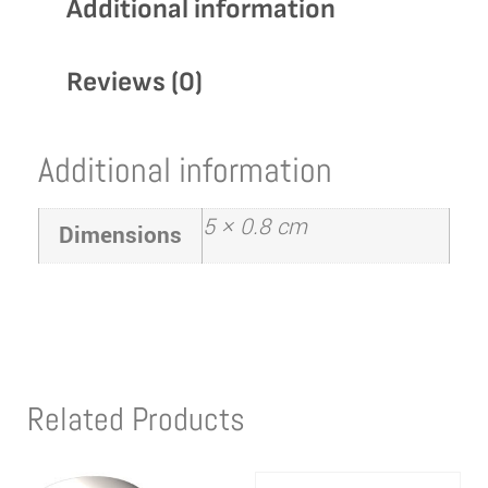
Additional information
Reviews (0)
Additional information
5 × 0.8 cm
Dimensions
Related Products