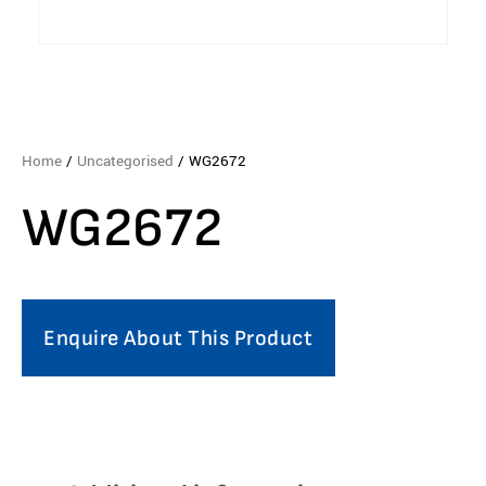
Home
/
Uncategorised
/ WG2672
WG2672
Enquire About This Product