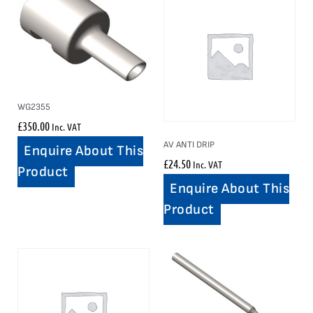
WG2355
£
350.00
Inc. VAT
AV ANTI DRIP
Enquire About This
£
24.50
Inc. VAT
Product
Enquire About This
Product