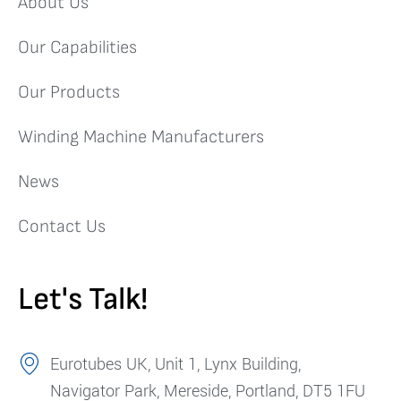
About Us
Our Capabilities
Our Products
Winding Machine Manufacturers
News
Contact Us
Let's Talk!
Eurotubes UK, Unit 1, Lynx Building,
Navigator Park, Mereside, Portland, DT5 1FU