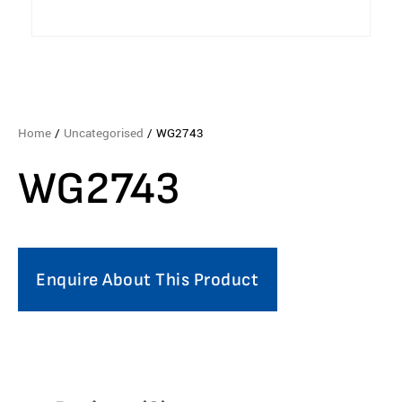
Home
/
Uncategorised
/ WG2743
WG2743
Enquire About This Product