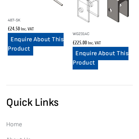
487-SK
£
24.50
Inc. VAT
WG2314C
Enquire About This
£
225.00
Inc. VAT
Product
Enquire About This
Product
Quick Links
Home