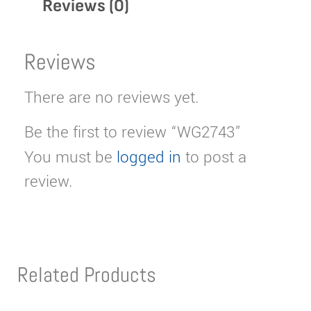
Reviews (0)
Reviews
There are no reviews yet.
Be the first to review “WG2743”
You must be
logged in
to post a
review.
Related Products