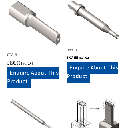
388-OC
ST318
£
32.00
Inc. VAT
£
150.00
Inc. VAT
Enquire About This
Enquire About This
Product
Product