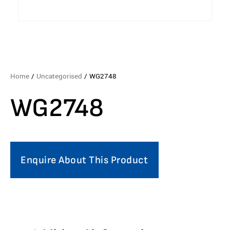
Home
/
Uncategorised
/ WG2748
WG2748
Enquire About This Product