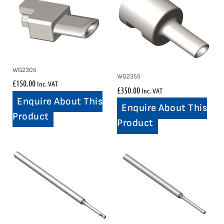
WG2305
WG2355
£
150.00
Inc. VAT
£
350.00
Inc. VAT
Enquire About This
Enquire About This
Product
Product