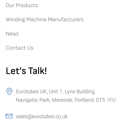
Our Products
Winding Machine Manufacturers
News
Contact Us
Let's Talk!
Eurotubes UK, Unit 1, Lynx Building,
Navigator Park, Mereside, Portland, DT5 1FU
sales@eurotubes.co.uk