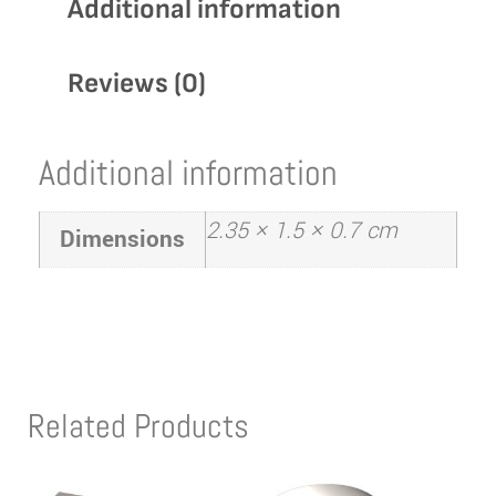
Additional information
Reviews (0)
Additional information
2.35 × 1.5 × 0.7 cm
Dimensions
Related Products