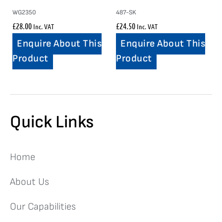
WG2350
487-SK
£
28.00
£
24.50
Inc. VAT
Inc. VAT
Enquire About This
Enquire About This
Product
Product
Quick Links
Home
About Us
Our Capabilities