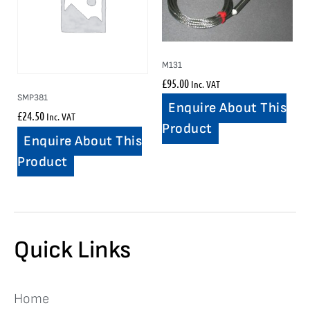
M131
£
95.00
Inc. VAT
SMP381
Enquire About This
£
24.50
Inc. VAT
Product
Enquire About This
Product
Quick Links
Home