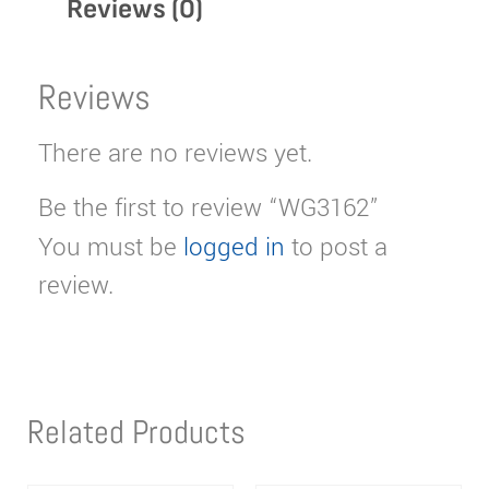
Reviews (0)
Reviews
There are no reviews yet.
Be the first to review “WG3162”
You must be
logged in
to post a
review.
Related Products