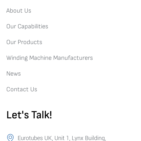
About Us
Our Capabilities
Our Products
Winding Machine Manufacturers
News
Contact Us
Let's Talk!
Eurotubes UK, Unit 1, Lynx Building,