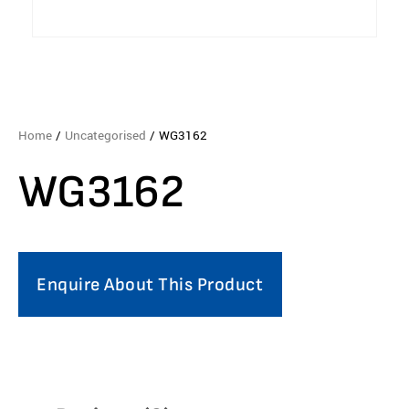
Home
/
Uncategorised
/ WG3162
WG3162
Enquire About This Product