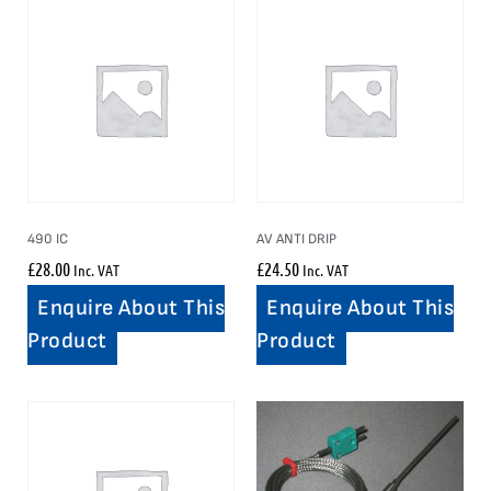
490 IC
AV ANTI DRIP
£
28.00
£
24.50
Inc. VAT
Inc. VAT
Enquire About This
Enquire About This
Product
Product