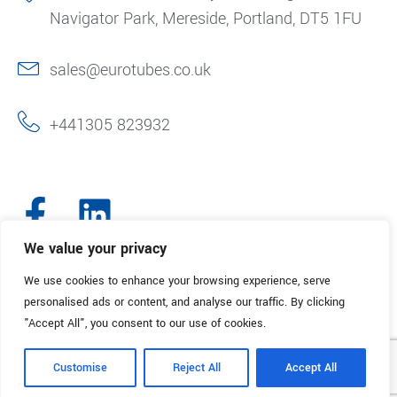
Navigator Park, Mereside, Portland, DT5 1FU
sales@eurotubes.co.uk
+441305 823932
We value your privacy
We use cookies to enhance your browsing experience, serve
© 2025. Eurotubes UK. All Rights Reserved.
Made with
by Creative
personalised ads or content, and analyse our traffic. By clicking
Marketing
"Accept All", you consent to our use of cookies.
Terms & Conditions
Refund Policy
Privacy Policy
Customise
Reject All
Accept All