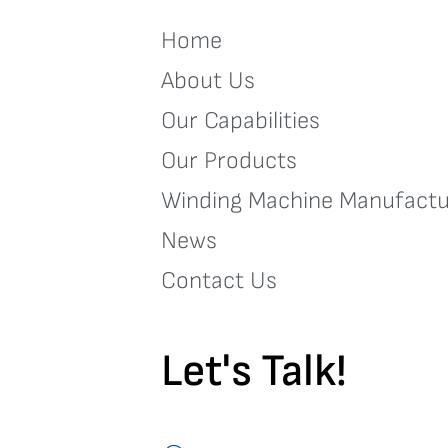
Home
About Us
Our Capabilities
Our Products
Winding Machine Manufactu
News
Contact Us
Let's Talk!