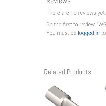
Reviews
There are no reviews yet.
Be the first to review “
You must be
logged in
to
Related Products