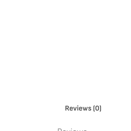
Reviews (0)