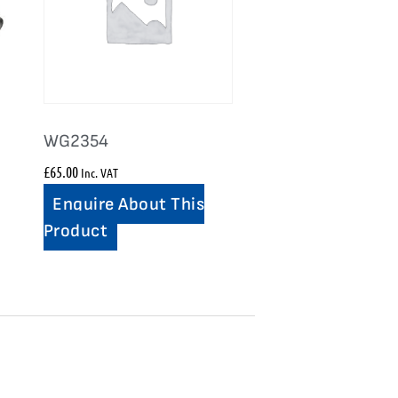
WG2354
£
65.00
Inc. VAT
Enquire About This
Product