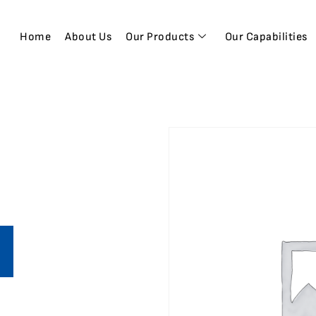
Home
About Us
Our Products
Our Capabilities