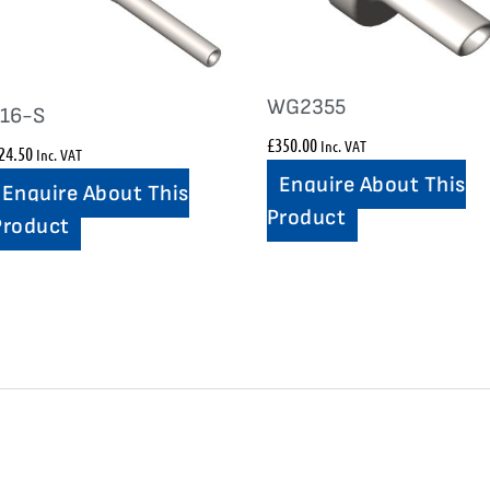
WG2355
116-S
£
350.00
Inc. VAT
24.50
Inc. VAT
Enquire About This
Enquire About This
Product
Product