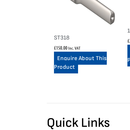
ST318
£
£
150.00
Inc. VAT
Enquire About This
Product
Quick Links