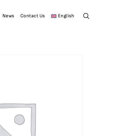
News
Contact Us
English