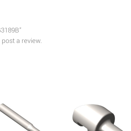
WG3189B”
 post a review.