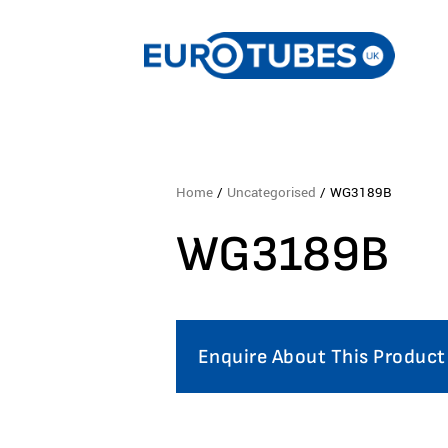
Home
/
Uncategorised
/ WG3189B
WG3189B
Enquire About This Product