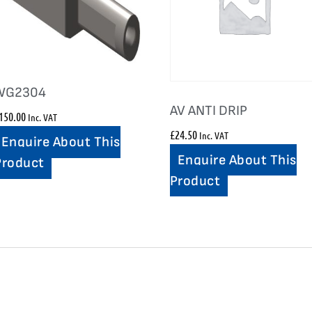
WG2304
AV ANTI DRIP
150.00
Inc. VAT
£
24.50
Inc. VAT
Enquire About This
Enquire About This
Product
Product