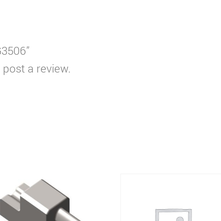
WG3506”
 post a review.