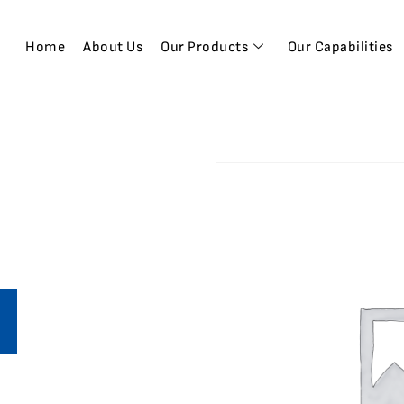
Home
About Us
Our Products
Our Capabilities