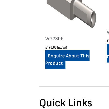
WG2306
£
£
170.00
Inc. VAT
Enquire About This
Product
Quick Links