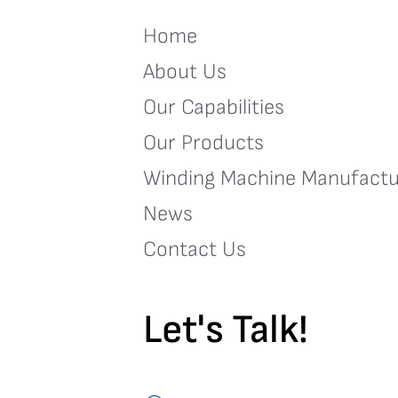
Home
About Us
Our Capabilities
Our Products
Winding Machine Manufactu
News
Contact Us
Let's Talk!