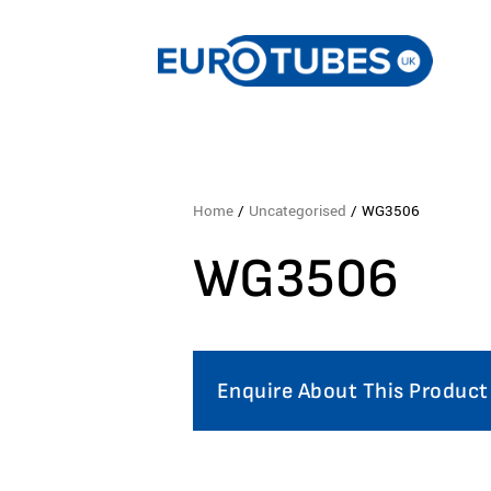
Home
/
Uncategorised
/ WG3506
WG3506
Enquire About This Product