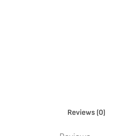
Reviews (0)