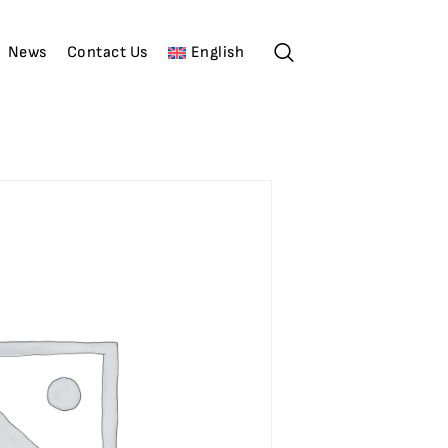
News
Contact Us
English