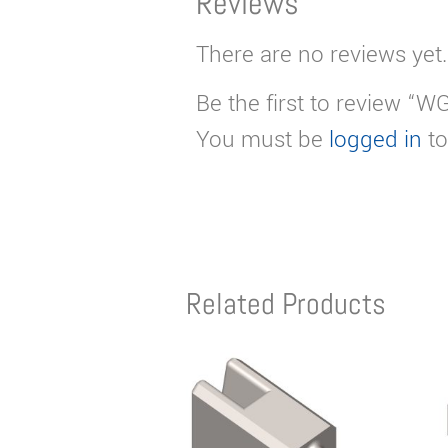
Reviews
There are no reviews yet.
Be the first to review “
You must be
logged in
to
Related Products