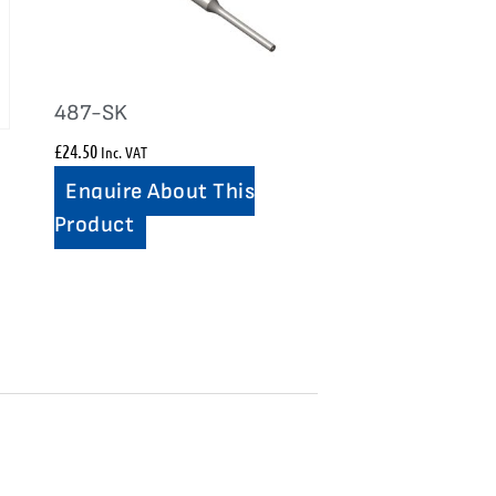
487-SK
£
24.50
Inc. VAT
Enquire About This
Product