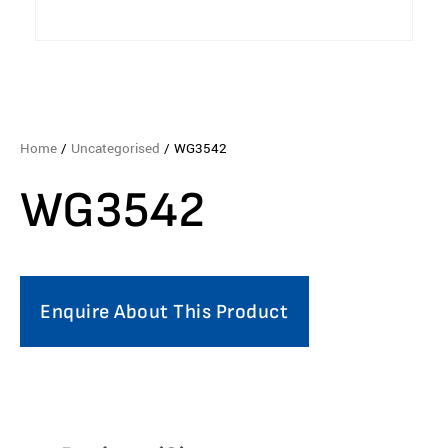
Home
/
Uncategorised
/ WG3542
WG3542
Enquire About This Product