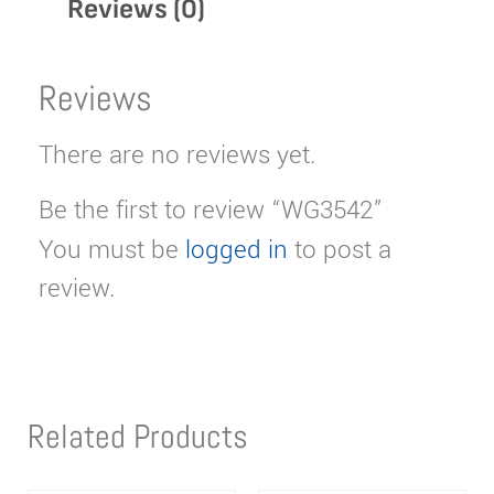
Reviews (0)
Reviews
There are no reviews yet.
Be the first to review “WG3542”
You must be
logged in
to post a
review.
Related Products