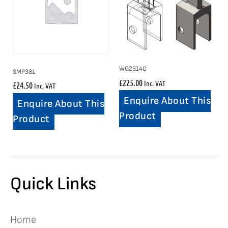
WG2314C
SMP381
£
225.00
Inc. VAT
£
24.50
Inc. VAT
Enquire About This
Enquire About This
Product
Product
Quick Links
Home