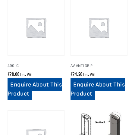
490 IC
AV ANTI DRIP
£
28.00
£
24.50
Inc. VAT
Inc. VAT
Enquire About This
Enquire About This
Product
Product