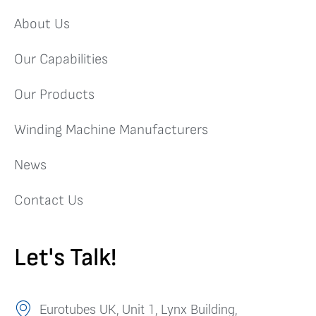
About Us
Our Capabilities
Our Products
Winding Machine Manufacturers
News
Contact Us
Let's Talk!
Eurotubes UK, Unit 1, Lynx Building,