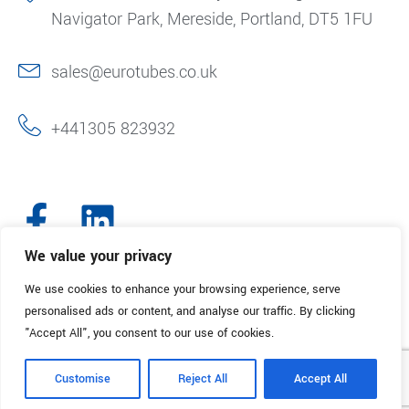
Navigator Park, Mereside, Portland, DT5 1FU
sales@eurotubes.co.uk
+441305 823932
We value your privacy
We use cookies to enhance your browsing experience, serve
© 2025. Eurotubes UK. All Rights Reserved.
Made with
by Creative
personalised ads or content, and analyse our traffic. By clicking
Marketing
"Accept All", you consent to our use of cookies.
Terms & Conditions
Refund Policy
Privacy Policy
Customise
Reject All
Accept All