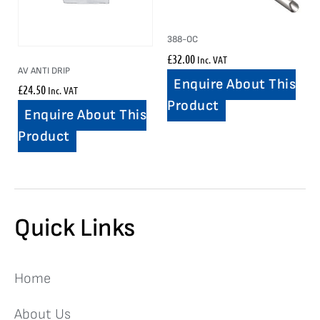
388-OC
£
32.00
Inc. VAT
AV ANTI DRIP
Enquire About This
£
24.50
Inc. VAT
Product
Enquire About This
Product
Quick Links
Home
About Us