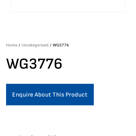
Home
/
Uncategorised
/ WG3776
WG3776
Enquire About This Product