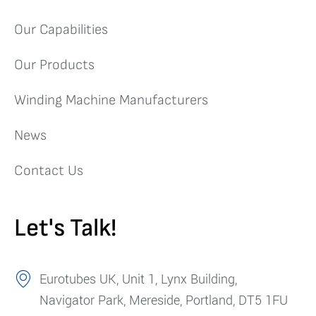
Our Capabilities
Our Products
Winding Machine Manufacturers
News
Contact Us
Let's Talk!
Eurotubes UK, Unit 1, Lynx Building,
Navigator Park, Mereside, Portland, DT5 1FU