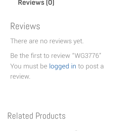
Reviews (0)
Reviews
There are no reviews yet.
Be the first to review “WG3776”
You must be
logged in
to post a
review.
Related Products