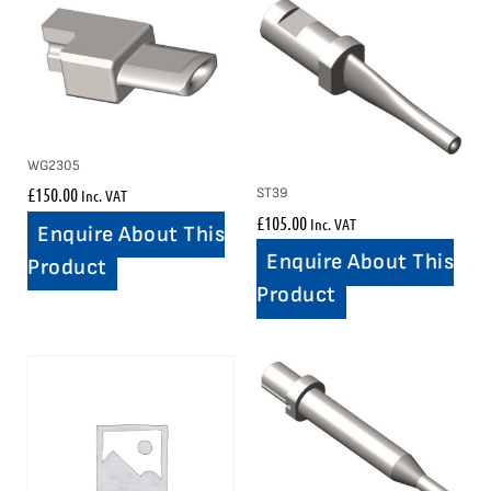
WG2305
£
150.00
ST39
Inc. VAT
£
105.00
Inc. VAT
Enquire About This
Enquire About This
Product
Product