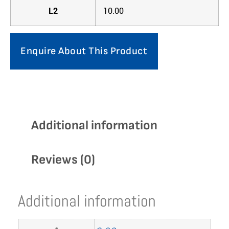
L2
10.00
Enquire About This Product
Additional information
Reviews (0)
Additional information