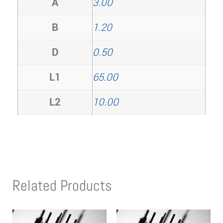
A
3.00
B
1.20
D
0.50
L1
65.00
L2
10.00
Related Products