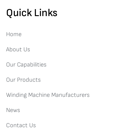
Quick Links
Home
About Us
Our Capabilities
Our Products
Winding Machine Manufacturers
News
Contact Us