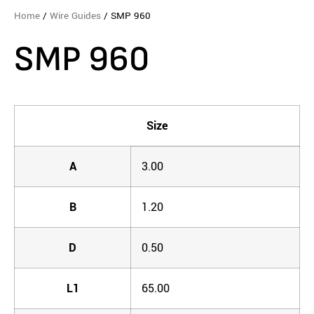
Home
/
Wire Guides
/ SMP 960
SMP 960
Size
A
3.00
B
1.20
D
0.50
L1
65.00