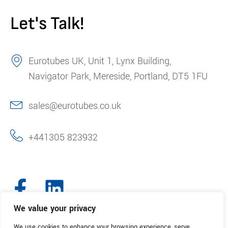
Let's Talk!
Eurotubes UK, Unit 1, Lynx Building,
Navigator Park, Mereside, Portland, DT5 1FU
sales@eurotubes.co.uk
+441305 823932
We value your privacy
We use cookies to enhance your browsing experience, serve