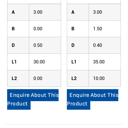
A
3.00
A
3.00
B
0.00
B
1.50
D
0.50
D
0.40
L1
30.00
L1
35.00
L2
0.00
L2
10.00
Enquire About This
Enquire About This
Product
Product