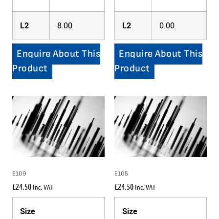
L2
8.00
L2
0.00
Enquire About This
Enquire About This
Product
Product
E109
E105
£
24.50
£
24.50
Inc. VAT
Inc. VAT
Size
Size