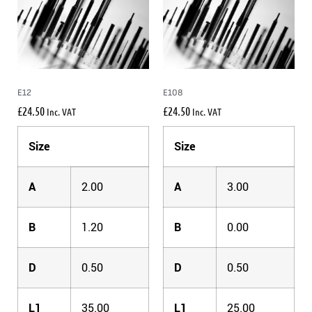
E12
E108
£
24.50
£
24.50
Inc. VAT
Inc. VAT
Size
Size
A
2.00
A
3.00
B
1.20
B
0.00
D
0.50
D
0.50
L1
35.00
L1
25.00